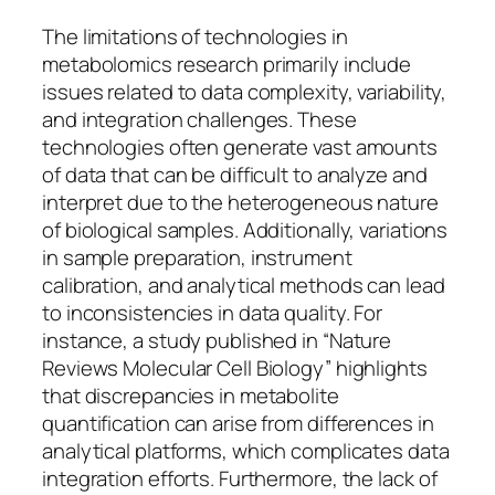
The limitations of technologies in
metabolomics research primarily include
issues related to data complexity, variability,
and integration challenges. These
technologies often generate vast amounts
of data that can be difficult to analyze and
interpret due to the heterogeneous nature
of biological samples. Additionally, variations
in sample preparation, instrument
calibration, and analytical methods can lead
to inconsistencies in data quality. For
instance, a study published in “Nature
Reviews Molecular Cell Biology” highlights
that discrepancies in metabolite
quantification can arise from differences in
analytical platforms, which complicates data
integration efforts. Furthermore, the lack of