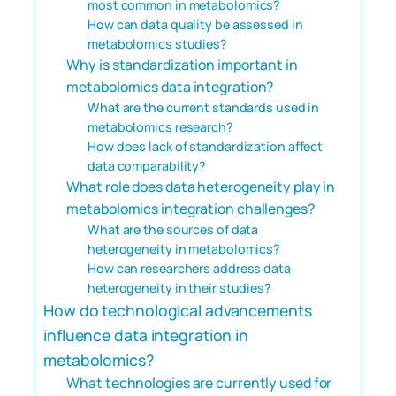
most common in metabolomics?
How can data quality be assessed in
metabolomics studies?
Why is standardization important in
metabolomics data integration?
What are the current standards used in
metabolomics research?
How does lack of standardization affect
data comparability?
What role does data heterogeneity play in
metabolomics integration challenges?
What are the sources of data
heterogeneity in metabolomics?
How can researchers address data
heterogeneity in their studies?
How do technological advancements
influence data integration in
metabolomics?
What technologies are currently used for