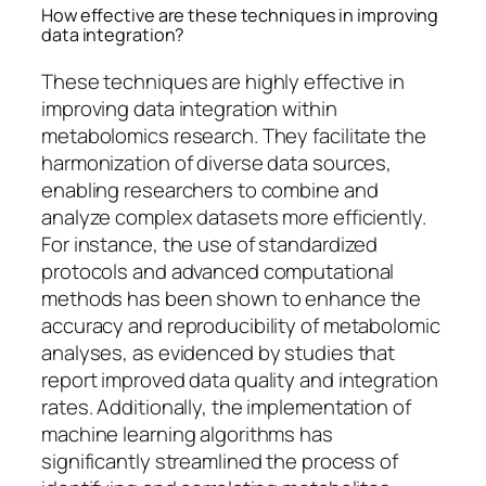
How effective are these techniques in improving
data integration?
These techniques are highly effective in
improving data integration within
metabolomics research. They facilitate the
harmonization of diverse data sources,
enabling researchers to combine and
analyze complex datasets more efficiently.
For instance, the use of standardized
protocols and advanced computational
methods has been shown to enhance the
accuracy and reproducibility of metabolomic
analyses, as evidenced by studies that
report improved data quality and integration
rates. Additionally, the implementation of
machine learning algorithms has
significantly streamlined the process of