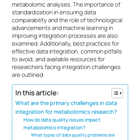
metabolomic analyses. The importance of
standardization in ensuring data
comparability and the role of technological
advancements and machine learning in
improving integration processes are also
examined. Additionally, best practices for
effective data integration, common pitfalls
to avoid, and available resources for
researchers facing integration challenges
are outlined.
In this article:
What are the primary challenges in data
integration for metabolomics research?
How do data quality issues impact
metabolomics integration?
What types of data quality problems are