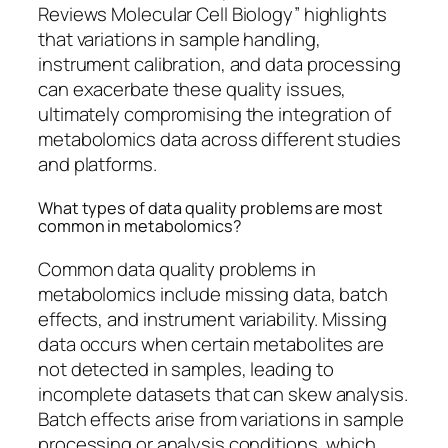
Reviews Molecular Cell Biology” highlights
that variations in sample handling,
instrument calibration, and data processing
can exacerbate these quality issues,
ultimately compromising the integration of
metabolomics data across different studies
and platforms.
What types of data quality problems are most
common in metabolomics?
Common data quality problems in
metabolomics include missing data, batch
effects, and instrument variability. Missing
data occurs when certain metabolites are
not detected in samples, leading to
incomplete datasets that can skew analysis.
Batch effects arise from variations in sample
processing or analysis conditions, which