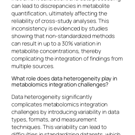
can lead to discrepancies in metabolite
quantification, ultimately affecting the
reliability of cross-study analyses. This
inconsistency is evidenced by studies
showing that non-standardized methods
can result in up to a 30% variation in
metabolite concentrations, thereby
complicating the integration of findings from
multiple sources.
What role does data heterogeneity play in
metabolomics integration challenges?
Data heterogeneity significantly
complicates metabolomics integration
challenges by introducing variability in data
types, formats, and measurement
techniques. This variability can lead to
difficulties in standardizing datasets, which