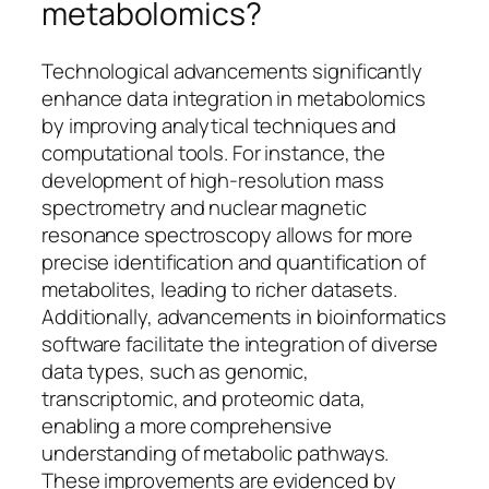
metabolomics?
Technological advancements significantly
enhance data integration in metabolomics
by improving analytical techniques and
computational tools. For instance, the
development of high-resolution mass
spectrometry and nuclear magnetic
resonance spectroscopy allows for more
precise identification and quantification of
metabolites, leading to richer datasets.
Additionally, advancements in bioinformatics
software facilitate the integration of diverse
data types, such as genomic,
transcriptomic, and proteomic data,
enabling a more comprehensive
understanding of metabolic pathways.
These improvements are evidenced by