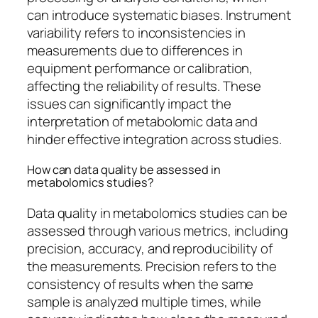
can introduce systematic biases. Instrument
variability refers to inconsistencies in
measurements due to differences in
equipment performance or calibration,
affecting the reliability of results. These
issues can significantly impact the
interpretation of metabolomic data and
hinder effective integration across studies.
How can data quality be assessed in
metabolomics studies?
Data quality in metabolomics studies can be
assessed through various metrics, including
precision, accuracy, and reproducibility of
the measurements. Precision refers to the
consistency of results when the same
sample is analyzed multiple times, while