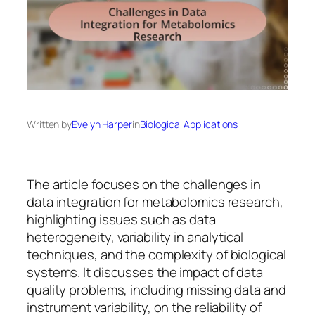
Written by
Evelyn Harper
in
Biological Applications
The article focuses on the challenges in
data integration for metabolomics research,
highlighting issues such as data
heterogeneity, variability in analytical
techniques, and the complexity of biological
systems. It discusses the impact of data
quality problems, including missing data and
instrument variability, on the reliability of