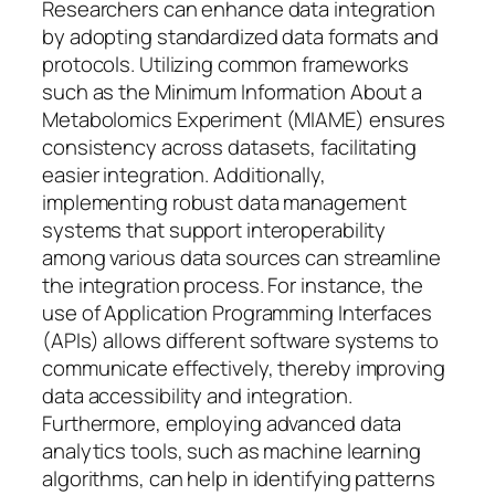
Researchers can enhance data integration
by adopting standardized data formats and
protocols. Utilizing common frameworks
such as the Minimum Information About a
Metabolomics Experiment (MIAME) ensures
consistency across datasets, facilitating
easier integration. Additionally,
implementing robust data management
systems that support interoperability
among various data sources can streamline
the integration process. For instance, the
use of Application Programming Interfaces
(APIs) allows different software systems to
communicate effectively, thereby improving
data accessibility and integration.
Furthermore, employing advanced data
analytics tools, such as machine learning
algorithms, can help in identifying patterns