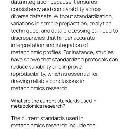
data integration because it ensures
consistency and comparability across
diverse datasets. Without standardization,
variations in sample preparation, analytical
techniques, and data processing can lead to
discrepancies that hinder accurate
interpretation and integration of
metabolomic profiles. For instance, studies
have shown that standardized protocols can
reduce variability and improve
reproducibility, which is essential for
drawing reliable conclusions in
metabolomics research.
What are the current standards used in
metabolomics research?
The current standards used in
metabolomics research include the