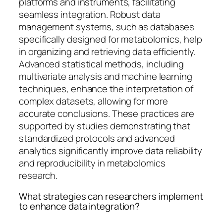
platforms and instruments, facilitating
seamless integration. Robust data
management systems, such as databases
specifically designed for metabolomics, help
in organizing and retrieving data efficiently.
Advanced statistical methods, including
multivariate analysis and machine learning
techniques, enhance the interpretation of
complex datasets, allowing for more
accurate conclusions. These practices are
supported by studies demonstrating that
standardized protocols and advanced
analytics significantly improve data reliability
and reproducibility in metabolomics
research.
What strategies can researchers implement
to enhance data integration?