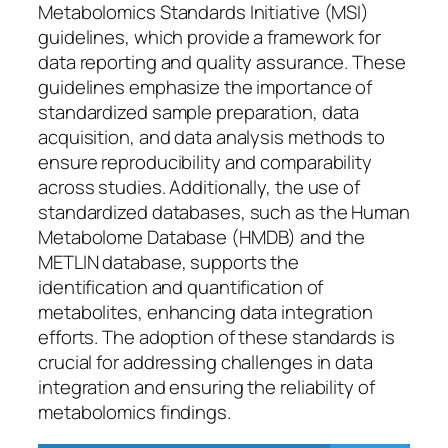
Metabolomics Standards Initiative (MSI)
guidelines, which provide a framework for
data reporting and quality assurance. These
guidelines emphasize the importance of
standardized sample preparation, data
acquisition, and data analysis methods to
ensure reproducibility and comparability
across studies. Additionally, the use of
standardized databases, such as the Human
Metabolome Database (HMDB) and the
METLIN database, supports the
identification and quantification of
metabolites, enhancing data integration
efforts. The adoption of these standards is
crucial for addressing challenges in data
integration and ensuring the reliability of
metabolomics findings.