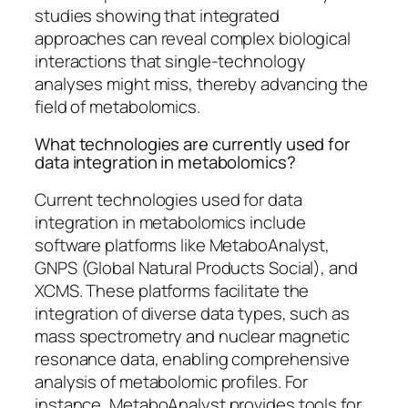
studies showing that integrated
approaches can reveal complex biological
interactions that single-technology
analyses might miss, thereby advancing the
field of metabolomics.
What technologies are currently used for
data integration in metabolomics?
Current technologies used for data
integration in metabolomics include
software platforms like MetaboAnalyst,
GNPS (Global Natural Products Social), and
XCMS. These platforms facilitate the
integration of diverse data types, such as
mass spectrometry and nuclear magnetic
resonance data, enabling comprehensive
analysis of metabolomic profiles. For
instance, MetaboAnalyst provides tools for