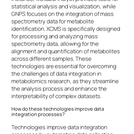
statistical analysis and visualization, while
GNPS focuses on the integration of mass
spectrometry data for metabolite
identification. XCMS is specifically designed
for processing and analyzing mass
spectrometry data, allowing for the
alignment and quantification of metabolites
across different samples. These
technologies are essential for overcoming
the challenges of data integration in
metabolomics research, as they streamline
the analysis process and enhance the
interpretability of complex datasets.
How do these technologies improve data
integration processes?
Technologies improve data integration