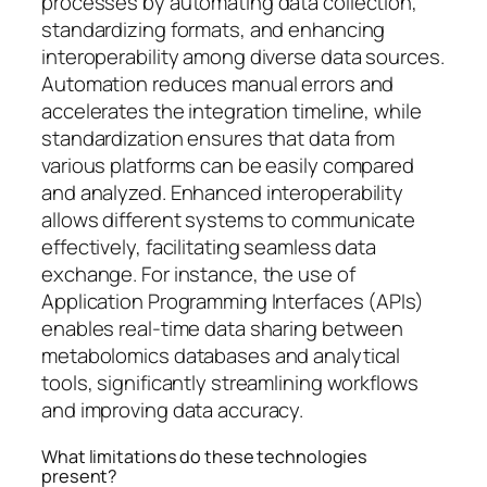
processes by automating data collection,
standardizing formats, and enhancing
interoperability among diverse data sources.
Automation reduces manual errors and
accelerates the integration timeline, while
standardization ensures that data from
various platforms can be easily compared
and analyzed. Enhanced interoperability
allows different systems to communicate
effectively, facilitating seamless data
exchange. For instance, the use of
Application Programming Interfaces (APIs)
enables real-time data sharing between
metabolomics databases and analytical
tools, significantly streamlining workflows
and improving data accuracy.
What limitations do these technologies
present?