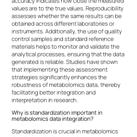
accuracy indicates how close the measured
values are to the true values. Reproducibility
assesses whether the same results can be
obtained across different laboratories or
instruments. Additionally, the use of quality
control samples and standard reference
materials helps to monitor and validate the
analytical processes, ensuring that the data
generated is reliable. Studies have shown
that implementing these assessment
strategies significantly enhances the
robustness of metabolomics data, thereby
facilitating better integration and
interpretation in research.
Why is standardization important in
metabolomics data integration?
Standardization is crucial in metabolomics