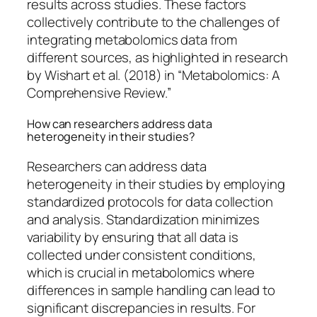
results across studies. These factors
collectively contribute to the challenges of
integrating metabolomics data from
different sources, as highlighted in research
by Wishart et al. (2018) in “Metabolomics: A
Comprehensive Review.”
How can researchers address data
heterogeneity in their studies?
Researchers can address data
heterogeneity in their studies by employing
standardized protocols for data collection
and analysis. Standardization minimizes
variability by ensuring that all data is
collected under consistent conditions,
which is crucial in metabolomics where
differences in sample handling can lead to
significant discrepancies in results. For