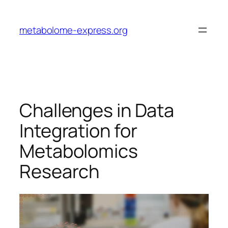
Skip
to
metabolome-express.org
content
Challenges in Data
Integration for
Metabolomics
Research