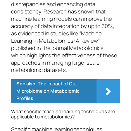
discrepancies and enhancing data
consistency. Research has shown that
machine learning models can improve the
accuracy of data integration by up to 30%,
as evidenced in studies like “Machine
Learning in Metabolomics: A Review”
published in the journal Metabolomics,
which highlights the effectiveness of these
approaches in managing large-scale
metabolomic datasets.
See also
The Impact of Gut
Microbiome on Metabolomic
Profiles
What specific machine learning techniques are
applicable to metabolomics?
Specific machine learning techniques