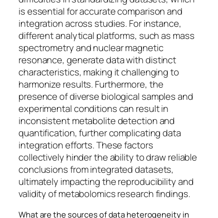
is essential for accurate comparison and
integration across studies. For instance,
different analytical platforms, such as mass
spectrometry and nuclear magnetic
resonance, generate data with distinct
characteristics, making it challenging to
harmonize results. Furthermore, the
presence of diverse biological samples and
experimental conditions can result in
inconsistent metabolite detection and
quantification, further complicating data
integration efforts. These factors
collectively hinder the ability to draw reliable
conclusions from integrated datasets,
ultimately impacting the reproducibility and
validity of metabolomics research findings.
What are the sources of data heterogeneity in