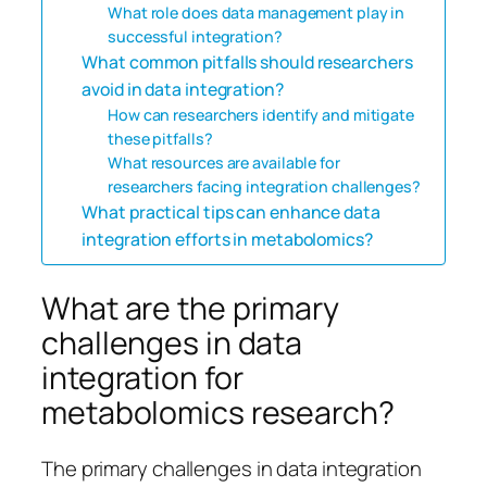
What role does data management play in
successful integration?
What common pitfalls should researchers
avoid in data integration?
How can researchers identify and mitigate
these pitfalls?
What resources are available for
researchers facing integration challenges?
What practical tips can enhance data
integration efforts in metabolomics?
What are the primary
challenges in data
integration for
metabolomics research?
The primary challenges in data integration