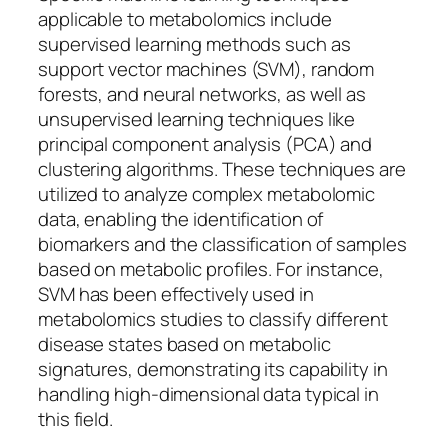
applicable to metabolomics include
supervised learning methods such as
support vector machines (SVM), random
forests, and neural networks, as well as
unsupervised learning techniques like
principal component analysis (PCA) and
clustering algorithms. These techniques are
utilized to analyze complex metabolomic
data, enabling the identification of
biomarkers and the classification of samples
based on metabolic profiles. For instance,
SVM has been effectively used in
metabolomics studies to classify different
disease states based on metabolic
signatures, demonstrating its capability in
handling high-dimensional data typical in
this field.