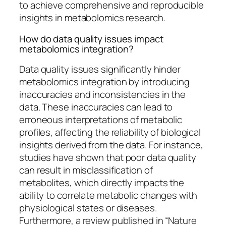
to achieve comprehensive and reproducible
insights in metabolomics research.
How do data quality issues impact
metabolomics integration?
Data quality issues significantly hinder
metabolomics integration by introducing
inaccuracies and inconsistencies in the
data. These inaccuracies can lead to
erroneous interpretations of metabolic
profiles, affecting the reliability of biological
insights derived from the data. For instance,
studies have shown that poor data quality
can result in misclassification of
metabolites, which directly impacts the
ability to correlate metabolic changes with
physiological states or diseases.
Furthermore, a review published in “Nature