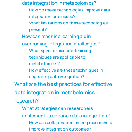
data integration in metabolomics?
How do these technologies improve data
integration processes?
What limitations do these technologies
present?
How can machine learning aid in
overcoming integration challenges?
What specific machine learning
techniques are applicable to
metabolomics?
How effective are these techniques in
improving data integration?
What are the best practices for effective
data integration in metabolomics
research?
What strategies can researchers
implement to enhance data integration?
How can collaboration among researchers
improve integration outcomes?