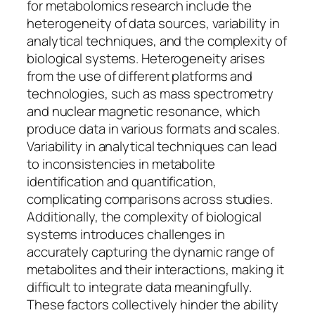
for metabolomics research include the
heterogeneity of data sources, variability in
analytical techniques, and the complexity of
biological systems. Heterogeneity arises
from the use of different platforms and
technologies, such as mass spectrometry
and nuclear magnetic resonance, which
produce data in various formats and scales.
Variability in analytical techniques can lead
to inconsistencies in metabolite
identification and quantification,
complicating comparisons across studies.
Additionally, the complexity of biological
systems introduces challenges in
accurately capturing the dynamic range of
metabolites and their interactions, making it
difficult to integrate data meaningfully.
These factors collectively hinder the ability