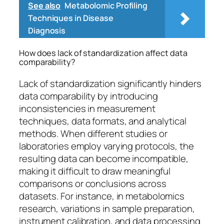
See also
Metabolomic Profiling
Techniques in Disease
Diagnosis
How does lack of standardization affect data
comparability?
Lack of standardization significantly hinders
data comparability by introducing
inconsistencies in measurement
techniques, data formats, and analytical
methods. When different studies or
laboratories employ varying protocols, the
resulting data can become incompatible,
making it difficult to draw meaningful
comparisons or conclusions across
datasets. For instance, in metabolomics
research, variations in sample preparation,
instrument calibration, and data processing