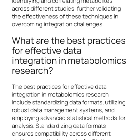
identifying and correlating metabolites
across different studies, further validating
the effectiveness of these techniques in
overcoming integration challenges.
What are the best practices
for effective data
integration in metabolomics
research?
The best practices for effective data
integration in metabolomics research
include standardizing data formats, utilizing
robust data management systems, and
employing advanced statistical methods for
analysis. Standardizing data formats
ensures compatibility across different