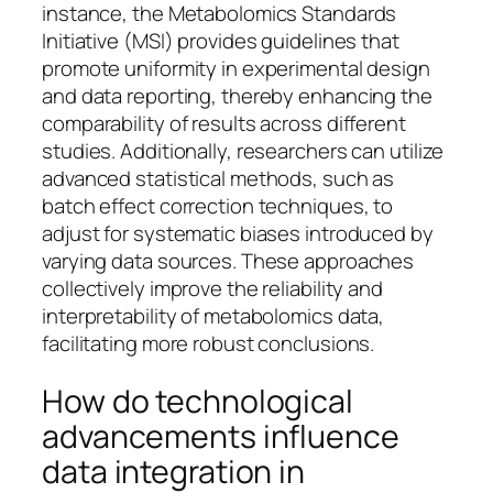
instance, the Metabolomics Standards
Initiative (MSI) provides guidelines that
promote uniformity in experimental design
and data reporting, thereby enhancing the
comparability of results across different
studies. Additionally, researchers can utilize
advanced statistical methods, such as
batch effect correction techniques, to
adjust for systematic biases introduced by
varying data sources. These approaches
collectively improve the reliability and
interpretability of metabolomics data,
facilitating more robust conclusions.
How do technological
advancements influence
data integration in