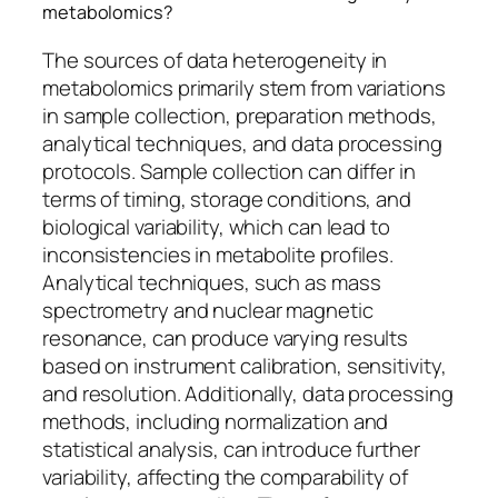
metabolomics?
The sources of data heterogeneity in
metabolomics primarily stem from variations
in sample collection, preparation methods,
analytical techniques, and data processing
protocols. Sample collection can differ in
terms of timing, storage conditions, and
biological variability, which can lead to
inconsistencies in metabolite profiles.
Analytical techniques, such as mass
spectrometry and nuclear magnetic
resonance, can produce varying results
based on instrument calibration, sensitivity,
and resolution. Additionally, data processing
methods, including normalization and
statistical analysis, can introduce further
variability, affecting the comparability of