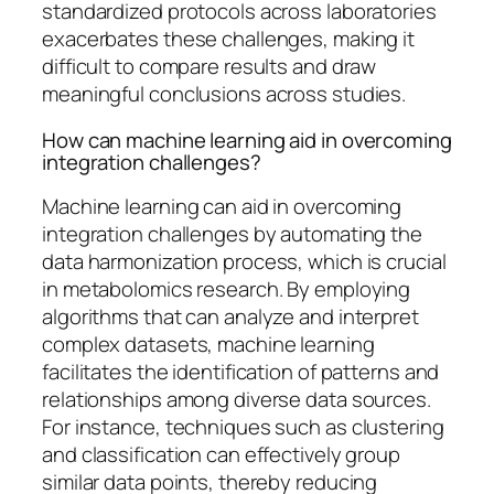
standardized protocols across laboratories
exacerbates these challenges, making it
difficult to compare results and draw
meaningful conclusions across studies.
How can machine learning aid in overcoming
integration challenges?
Machine learning can aid in overcoming
integration challenges by automating the
data harmonization process, which is crucial
in metabolomics research. By employing
algorithms that can analyze and interpret
complex datasets, machine learning
facilitates the identification of patterns and
relationships among diverse data sources.
For instance, techniques such as clustering
and classification can effectively group
similar data points, thereby reducing