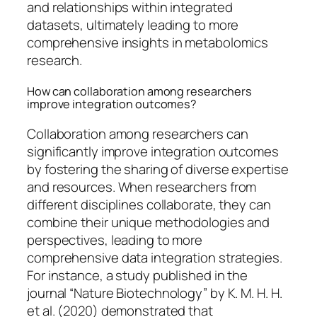
and relationships within integrated
datasets, ultimately leading to more
comprehensive insights in metabolomics
research.
How can collaboration among researchers
improve integration outcomes?
Collaboration among researchers can
significantly improve integration outcomes
by fostering the sharing of diverse expertise
and resources. When researchers from
different disciplines collaborate, they can
combine their unique methodologies and
perspectives, leading to more
comprehensive data integration strategies.
For instance, a study published in the
journal “Nature Biotechnology” by K. M. H. H.
et al. (2020) demonstrated that