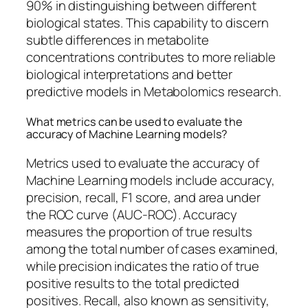
90% in distinguishing between different
biological states. This capability to discern
subtle differences in metabolite
concentrations contributes to more reliable
biological interpretations and better
predictive models in Metabolomics research.
What metrics can be used to evaluate the
accuracy of Machine Learning models?
Metrics used to evaluate the accuracy of
Machine Learning models include accuracy,
precision, recall, F1 score, and area under
the ROC curve (AUC-ROC). Accuracy
measures the proportion of true results
among the total number of cases examined,
while precision indicates the ratio of true
positive results to the total predicted
positives. Recall, also known as sensitivity,