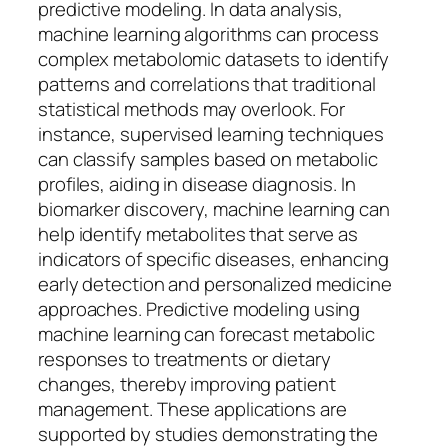
predictive modeling. In data analysis,
machine learning algorithms can process
complex metabolomic datasets to identify
patterns and correlations that traditional
statistical methods may overlook. For
instance, supervised learning techniques
can classify samples based on metabolic
profiles, aiding in disease diagnosis. In
biomarker discovery, machine learning can
help identify metabolites that serve as
indicators of specific diseases, enhancing
early detection and personalized medicine
approaches. Predictive modeling using
machine learning can forecast metabolic
responses to treatments or dietary
changes, thereby improving patient
management. These applications are
supported by studies demonstrating the