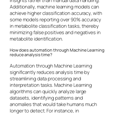
insights rather than manual data handling.
Additionally, machine learning models can
achieve higher classification accuracy, with
some models reporting over 90% accuracy
in metabolite classification tasks, thereby
minimizing false positives and negatives in
metabolite identification.
How does automation through Machine Learning
reduce analysis time?
Automation through Machine Learning
significantly reduces analysis time by
streamlining data processing and
interpretation tasks. Machine Learning
algorithms can quickly analyze large
datasets, identifying patterns and
anomalies that would take humans much
longer to detect. For instance, in