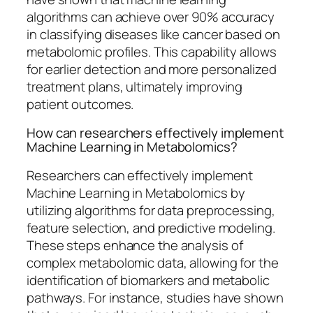
algorithms can achieve over 90% accuracy
in classifying diseases like cancer based on
metabolomic profiles. This capability allows
for earlier detection and more personalized
treatment plans, ultimately improving
patient outcomes.
How can researchers effectively implement
Machine Learning in Metabolomics?
Researchers can effectively implement
Machine Learning in Metabolomics by
utilizing algorithms for data preprocessing,
feature selection, and predictive modeling.
These steps enhance the analysis of
complex metabolomic data, allowing for the
identification of biomarkers and metabolic
pathways. For instance, studies have shown