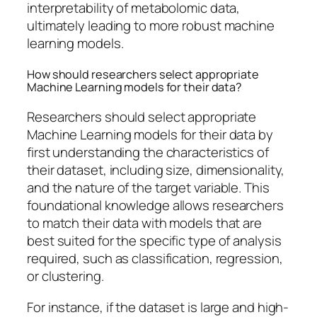
interpretability of metabolomic data,
ultimately leading to more robust machine
learning models.
How should researchers select appropriate
Machine Learning models for their data?
Researchers should select appropriate
Machine Learning models for their data by
first understanding the characteristics of
their dataset, including size, dimensionality,
and the nature of the target variable. This
foundational knowledge allows researchers
to match their data with models that are
best suited for the specific type of analysis
required, such as classification, regression,
or clustering.
For instance, if the dataset is large and high-