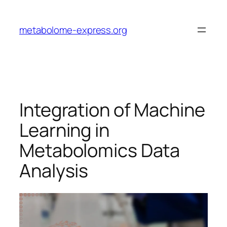
Skip
to
metabolome-express.org
content
Integration of Machine
Learning in
Metabolomics Data
Analysis