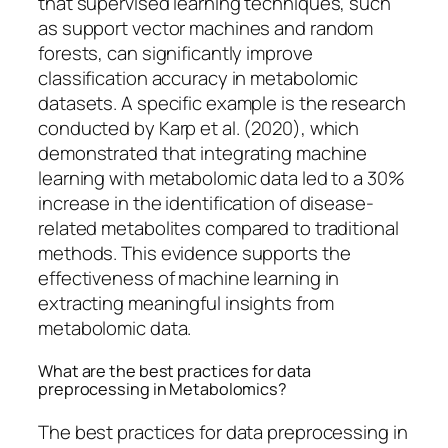
that supervised learning techniques, such
as support vector machines and random
forests, can significantly improve
classification accuracy in metabolomic
datasets. A specific example is the research
conducted by Karp et al. (2020), which
demonstrated that integrating machine
learning with metabolomic data led to a 30%
increase in the identification of disease-
related metabolites compared to traditional
methods. This evidence supports the
effectiveness of machine learning in
extracting meaningful insights from
metabolomic data.
What are the best practices for data
preprocessing in Metabolomics?
The best practices for data preprocessing in