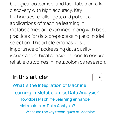
biological outcomes, and facilitate biomarker
discovery with high accuracy. Key
techniques, challenges, and potential
applications of machine learning in
metabolomics are examined, along with best
practices for data preprocessing and model
selection. The article emphasizes the
importance of addressing data quality
issues and ethical considerations to ensure
reliable outcomes in metabolomics research.
In this article:
What is the Integration of Machine
Learning in Metabolomics Data Analysis?
How does Machine Learning enhance
Metabolomics Data Analysis?
What are the key techniques of Machine