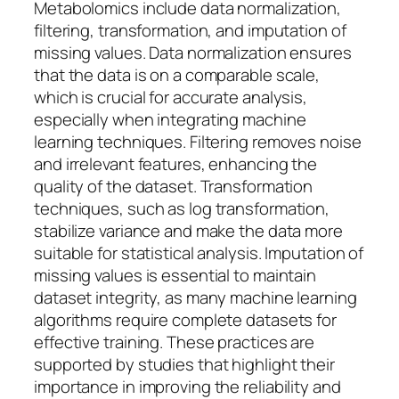
Metabolomics include data normalization,
filtering, transformation, and imputation of
missing values. Data normalization ensures
that the data is on a comparable scale,
which is crucial for accurate analysis,
especially when integrating machine
learning techniques. Filtering removes noise
and irrelevant features, enhancing the
quality of the dataset. Transformation
techniques, such as log transformation,
stabilize variance and make the data more
suitable for statistical analysis. Imputation of
missing values is essential to maintain
dataset integrity, as many machine learning
algorithms require complete datasets for
effective training. These practices are
supported by studies that highlight their
importance in improving the reliability and