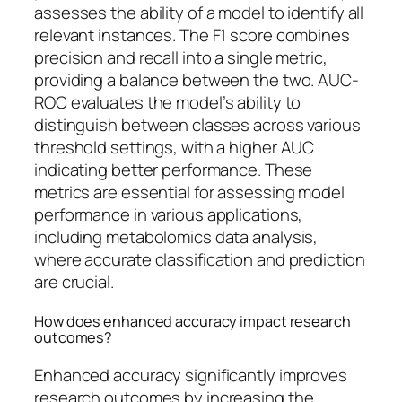
assesses the ability of a model to identify all
relevant instances. The F1 score combines
precision and recall into a single metric,
providing a balance between the two. AUC-
ROC evaluates the model’s ability to
distinguish between classes across various
threshold settings, with a higher AUC
indicating better performance. These
metrics are essential for assessing model
performance in various applications,
including metabolomics data analysis,
where accurate classification and prediction
are crucial.
How does enhanced accuracy impact research
outcomes?
Enhanced accuracy significantly improves
research outcomes by increasing the