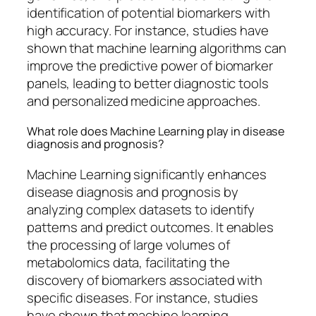
identification of potential biomarkers with
high accuracy. For instance, studies have
shown that machine learning algorithms can
improve the predictive power of biomarker
panels, leading to better diagnostic tools
and personalized medicine approaches.
What role does Machine Learning play in disease
diagnosis and prognosis?
Machine Learning significantly enhances
disease diagnosis and prognosis by
analyzing complex datasets to identify
patterns and predict outcomes. It enables
the processing of large volumes of
metabolomics data, facilitating the
discovery of biomarkers associated with
specific diseases. For instance, studies
have shown that machine learning