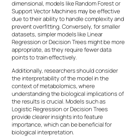
dimensional, models like Random Forest or
Support Vector Machines may be effective
due to their ability to handle complexity and
prevent overfitting. Conversely, for smaller
datasets, simpler models like Linear
Regression or Decision Trees might be more
appropriate, as they require fewer data
points to train effectively.
Additionally, researchers should consider
the interpretability of the model in the
context of metabolomics, where
understanding the biological implications of
the results is crucial. Models such as
Logistic Regression or Decision Trees
provide clearer insights into feature
importance, which can be beneficial for
biological interpretation.