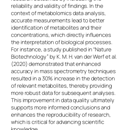
reliability and validity of findings. In the
context of metabolomics data analysis,
accurate measurements lead to better
identification of metabolites and their
concentrations, which directly influences
the interpretation of biological processes.
For instance, a study published in “Nature
Biotechnology” by K. M. H. van der Werf et al.
(2020) demonstrated that enhanced
accuracy in mass spectrometry techniques
resulted in a 30% increase in the detection
of relevant metabolites, thereby providing
more robust data for subsequent analyses.
This improvement in data quality ultimately
supports more informed conclusions and
enhances the reproducibility of research,
which is critical for advancing scientific
knowledge.