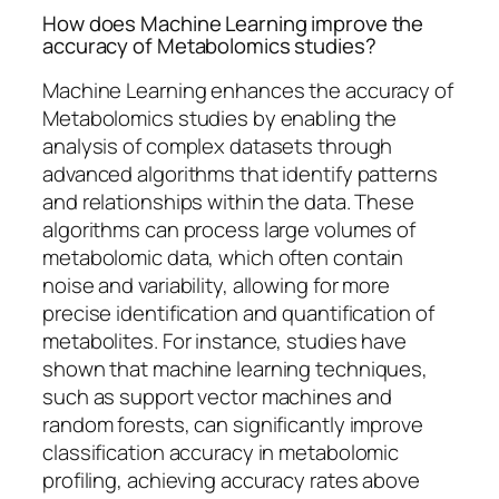
How does Machine Learning improve the
accuracy of Metabolomics studies?
Machine Learning enhances the accuracy of
Metabolomics studies by enabling the
analysis of complex datasets through
advanced algorithms that identify patterns
and relationships within the data. These
algorithms can process large volumes of
metabolomic data, which often contain
noise and variability, allowing for more
precise identification and quantification of
metabolites. For instance, studies have
shown that machine learning techniques,
such as support vector machines and
random forests, can significantly improve
classification accuracy in metabolomic
profiling, achieving accuracy rates above