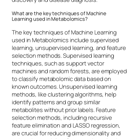
What are the key techniques of Machine
Learning used in Metabolomics?
The key techniques of Machine Learning
used in Metabolomics include supervised
learning, unsupervised learning, and feature
selection methods. Supervised learning
techniques, such as support vector
machines and random forests, are employed
to classify metabolomic data based on
known outcomes. Unsupervised learning
methods, like clustering algorithms, help
identify patterns and group similar
metabolites without prior labels. Feature
selection methods, including recursive
feature elimination and LASSO regression,
are crucial for reducing dimensionality and