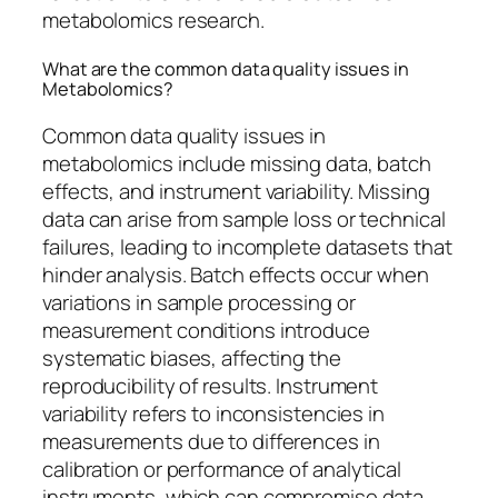
metabolomics research.
What are the common data quality issues in
Metabolomics?
Common data quality issues in
metabolomics include missing data, batch
effects, and instrument variability. Missing
data can arise from sample loss or technical
failures, leading to incomplete datasets that
hinder analysis. Batch effects occur when
variations in sample processing or
measurement conditions introduce
systematic biases, affecting the
reproducibility of results. Instrument
variability refers to inconsistencies in
measurements due to differences in
calibration or performance of analytical
instruments, which can compromise data