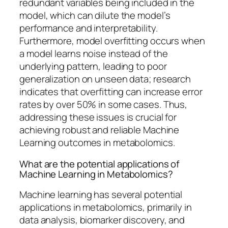
redundant variables being included in the
model, which can dilute the model’s
performance and interpretability.
Furthermore, model overfitting occurs when
a model learns noise instead of the
underlying pattern, leading to poor
generalization on unseen data; research
indicates that overfitting can increase error
rates by over 50% in some cases. Thus,
addressing these issues is crucial for
achieving robust and reliable Machine
Learning outcomes in metabolomics.
What are the potential applications of
Machine Learning in Metabolomics?
Machine learning has several potential
applications in metabolomics, primarily in
data analysis, biomarker discovery, and