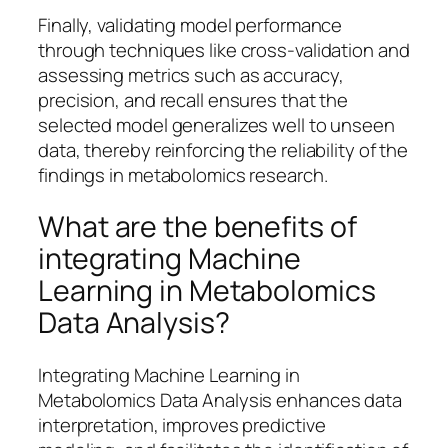
Finally, validating model performance
through techniques like cross-validation and
assessing metrics such as accuracy,
precision, and recall ensures that the
selected model generalizes well to unseen
data, thereby reinforcing the reliability of the
findings in metabolomics research.
What are the benefits of
integrating Machine
Learning in Metabolomics
Data Analysis?
Integrating Machine Learning in
Metabolomics Data Analysis enhances data
interpretation, improves predictive