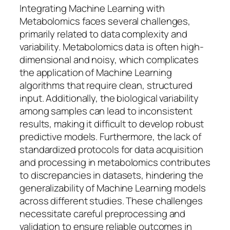
Integrating Machine Learning with
Metabolomics faces several challenges,
primarily related to data complexity and
variability. Metabolomics data is often high-
dimensional and noisy, which complicates
the application of Machine Learning
algorithms that require clean, structured
input. Additionally, the biological variability
among samples can lead to inconsistent
results, making it difficult to develop robust
predictive models. Furthermore, the lack of
standardized protocols for data acquisition
and processing in metabolomics contributes
to discrepancies in datasets, hindering the
generalizability of Machine Learning models
across different studies. These challenges
necessitate careful preprocessing and
validation to ensure reliable outcomes in