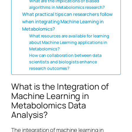
What are the implications of biased
algorithms in Metabolomics research?
What practical tips can researchers follow
when integrating Machine Learning in
Metabolomics?
What resources are available for learning
about Machine Learning applications in
Metabolomics?
How can collaboration between data
scientists and biologists enhance
research outcomes?
What is the Integration of
Machine Learning in
Metabolomics Data
Analysis?
The integration of machine learning in