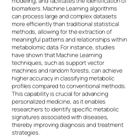
modeling, and facilitates the identification of
biomarkers. Machine Learning algorithms
can process large and complex datasets
more efficiently than traditional statistical
methods, allowing for the extraction of
meaningful patterns and relationships within
metabolomic data. For instance, studies
have shown that Machine Learning
techniques, such as support vector
machines and random forests, can achieve
higher accuracy in classifying metabolic
profiles compared to conventional methods.
This capability is crucial for advancing
personalized medicine, as it enables
researchers to identify specific metabolic
signatures associated with diseases,
thereby improving diagnosis and treatment
strategies.