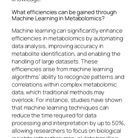
What efficiencies can be gained through
Machine Learning in Metabolomics?
Machine learning can significantly enhance
efficiencies in metabolomics by automating
data analysis, improving accuracy in
metabolite identification, and enabling the
handling of large datasets. These
efficiencies arise from machine learning
algorithms’ ability to recognize patterns and
correlations within complex metabolomic
data, which traditional methods may
overlook. For instance, studies have shown
that machine learning techniques can
reduce the time required for data
processing and interpretation by up to 50%,
allowing researchers to focus on biological