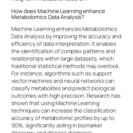
How does Machine Learning enhance
Metabolomics Data Analysis?
Machine Learning enhances Metabolomics
Data Analysis by improving the accuracy and
efficiency of data interpretation. It enables
the identification of complex patterns and
relationships within large datasets, which
traditional statistical methods may overlook.
For instance, algorithms such as support
vector machines and neural networks can
classify metabolites and predict biological
outcomes with high precision. Research has
shown that using Machine Learning
techniques can increase the classification
accuracy of metabolomic profiles by up to
90%, significantly aiding in biomarker
discovery and disease diagnosis.