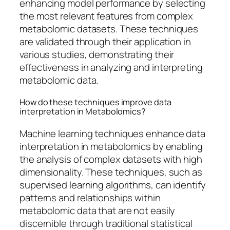
enhancing model performance by selecting
the most relevant features from complex
metabolomic datasets. These techniques
are validated through their application in
various studies, demonstrating their
effectiveness in analyzing and interpreting
metabolomic data.
How do these techniques improve data
interpretation in Metabolomics?
Machine learning techniques enhance data
interpretation in metabolomics by enabling
the analysis of complex datasets with high
dimensionality. These techniques, such as
supervised learning algorithms, can identify
patterns and relationships within
metabolomic data that are not easily
discernible through traditional statistical