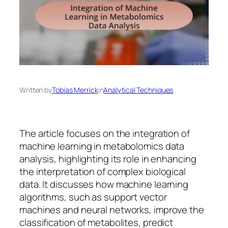
Written by
Tobias Merrick
in
Analytical Techniques
The article focuses on the integration of
machine learning in metabolomics data
analysis, highlighting its role in enhancing
the interpretation of complex biological
data. It discusses how machine learning
algorithms, such as support vector
machines and neural networks, improve the
classification of metabolites, predict