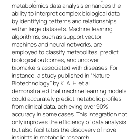
metabolomics data analysis enhances the
ability to interpret complex biological data
by identifying patterns and relationships
within large datasets. Machine learning
algorithms, such as support vector
machines and neural networks, are
employed to classify metabolites, predict
biological outcomes, and uncover
biomarkers associated with diseases. For
instance, a study published in “Nature
Biotechnology” by K. A. H. et al.
demonstrated that machine learning models
could accurately predict metabolic profiles
from clinical data, achieving over 90%
accuracy in some cases. This integration not
only improves the efficiency of data analysis
but also facilitates the discovery of novel
insights in metabolic research.