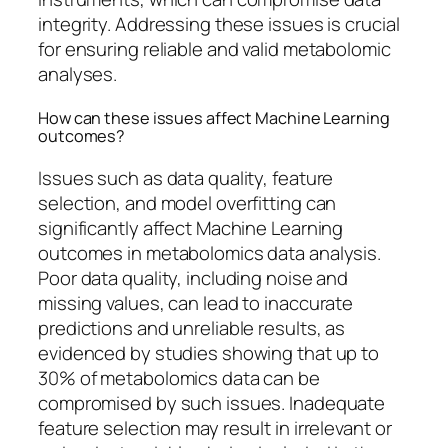
integrity. Addressing these issues is crucial
for ensuring reliable and valid metabolomic
analyses.
How can these issues affect Machine Learning
outcomes?
Issues such as data quality, feature
selection, and model overfitting can
significantly affect Machine Learning
outcomes in metabolomics data analysis.
Poor data quality, including noise and
missing values, can lead to inaccurate
predictions and unreliable results, as
evidenced by studies showing that up to
30% of metabolomics data can be
compromised by such issues. Inadequate
feature selection may result in irrelevant or