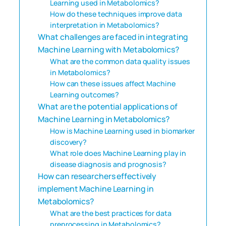
Learning used in Metabolomics?
How do these techniques improve data
interpretation in Metabolomics?
What challenges are faced in integrating
Machine Learning with Metabolomics?
What are the common data quality issues
in Metabolomics?
How can these issues affect Machine
Learning outcomes?
What are the potential applications of
Machine Learning in Metabolomics?
How is Machine Learning used in biomarker
discovery?
What role does Machine Learning play in
disease diagnosis and prognosis?
How can researchers effectively
implement Machine Learning in
Metabolomics?
What are the best practices for data
preprocessing in Metabolomics?