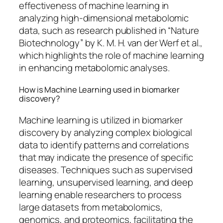
effectiveness of machine learning in
analyzing high-dimensional metabolomic
data, such as research published in “Nature
Biotechnology” by K. M. H. van der Werf et al.,
which highlights the role of machine learning
in enhancing metabolomic analyses.
How is Machine Learning used in biomarker
discovery?
Machine learning is utilized in biomarker
discovery by analyzing complex biological
data to identify patterns and correlations
that may indicate the presence of specific
diseases. Techniques such as supervised
learning, unsupervised learning, and deep
learning enable researchers to process
large datasets from metabolomics,
genomics, and proteomics, facilitating the