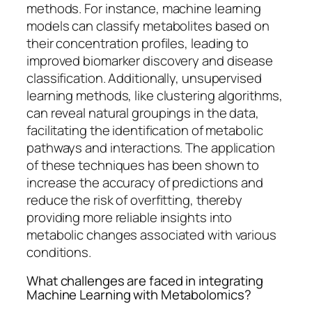
methods. For instance, machine learning
models can classify metabolites based on
their concentration profiles, leading to
improved biomarker discovery and disease
classification. Additionally, unsupervised
learning methods, like clustering algorithms,
can reveal natural groupings in the data,
facilitating the identification of metabolic
pathways and interactions. The application
of these techniques has been shown to
increase the accuracy of predictions and
reduce the risk of overfitting, thereby
providing more reliable insights into
metabolic changes associated with various
conditions.
What challenges are faced in integrating
Machine Learning with Metabolomics?