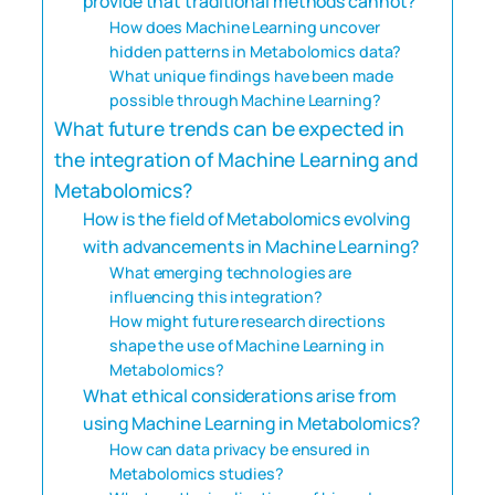
provide that traditional methods cannot?
How does Machine Learning uncover
hidden patterns in Metabolomics data?
What unique findings have been made
possible through Machine Learning?
What future trends can be expected in
the integration of Machine Learning and
Metabolomics?
How is the field of Metabolomics evolving
with advancements in Machine Learning?
What emerging technologies are
influencing this integration?
How might future research directions
shape the use of Machine Learning in
Metabolomics?
What ethical considerations arise from
using Machine Learning in Metabolomics?
How can data privacy be ensured in
Metabolomics studies?