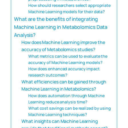
How should researchers select appropriate
Machine Learning models for their data?
What are the benefits of integrating
Machine Learning in Metabolomics Data
Analysis?
How does Machine Learning improve the
accuracy of Metabolomics studies?
What metrics can be used to evaluate the
accuracy of Machine Learning models?
How does enhanced accuracy impact
research outcomes?
What efficiencies can be gained through
Machine Learning in Metabolomics?
How does automation through Machine
Learning reduce analysis time?
What cost savings can be realized by using
Machine Learning techniques?
What insights can Machine Learning