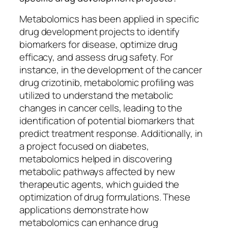
Metabolomics has been applied in specific
drug development projects to identify
biomarkers for disease, optimize drug
efficacy, and assess drug safety. For
instance, in the development of the cancer
drug crizotinib, metabolomic profiling was
utilized to understand the metabolic
changes in cancer cells, leading to the
identification of potential biomarkers that
predict treatment response. Additionally, in
a project focused on diabetes,
metabolomics helped in discovering
metabolic pathways affected by new
therapeutic agents, which guided the
optimization of drug formulations. These
applications demonstrate how
metabolomics can enhance drug