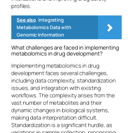
profiles.
See also
Integrating
Metabolomics Data with
Genomic Information
What challenges are faced in implementing
metabolomics in drug development?
Implementing metabolomics in drug
development faces several challenges,
including data complexity, standardization
issues, and integration with existing
workflows. The complexity arises from the
vast number of metabolites and their
dynamic changes in biological systems,
making data interpretation difficult.
Standardization is a significant hurdle, as
variations in sample collection, processing,