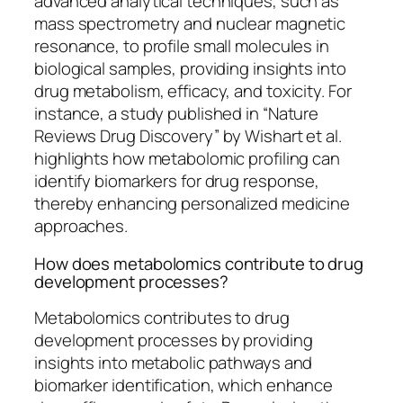
advanced analytical techniques, such as
mass spectrometry and nuclear magnetic
resonance, to profile small molecules in
biological samples, providing insights into
drug metabolism, efficacy, and toxicity. For
instance, a study published in “Nature
Reviews Drug Discovery” by Wishart et al.
highlights how metabolomic profiling can
identify biomarkers for drug response,
thereby enhancing personalized medicine
approaches.
How does metabolomics contribute to drug
development processes?
Metabolomics contributes to drug
development processes by providing
insights into metabolic pathways and
biomarker identification, which enhance