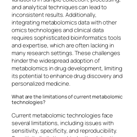
and analytical techniques can lead to
inconsistent results. Additionally,
integrating metabolomics data with other
omics technologies and clinical data
requires sophisticated bioinformatics tools
and expertise, which are often lacking in
many research settings. These challenges
hinder the widespread adoption of
metabolomics in drug development, limiting
its potential to enhance drug discovery and
personalized medicine.
What are the limitations of current metabolomic
technologies?
Current metabolomic technologies face
several limitations, including issues with
sensitivity, specificity, and reproducibility.