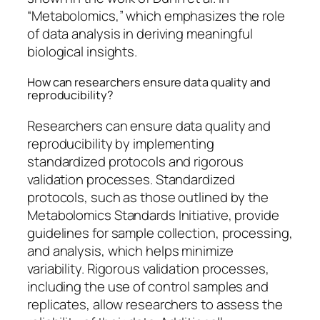
“Metabolomics,” which emphasizes the role
of data analysis in deriving meaningful
biological insights.
How can researchers ensure data quality and
reproducibility?
Researchers can ensure data quality and
reproducibility by implementing
standardized protocols and rigorous
validation processes. Standardized
protocols, such as those outlined by the
Metabolomics Standards Initiative, provide
guidelines for sample collection, processing,
and analysis, which helps minimize
variability. Rigorous validation processes,
including the use of control samples and
replicates, allow researchers to assess the