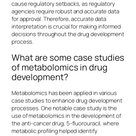
cause regulatory setbacks, as regulatory
agencies require robust and accurate data
for approval. Therefore, accurate data
interpretation is crucial for making informed
decisions throughout the drug development
process.
What are some case studies
of metabolomics in drug
development?
Metabolomics has been applied in various
case studies to enhance drug development
processes. One notable case study is the
use of metabolomics in the development of
the anti-cancer drug, 5-fluorouracil, where
metabolic profiling helped identify