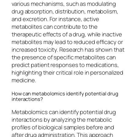
various mechanisms, such as modulating
drug absorption, distribution, metabolism,
and excretion. For instance, active
metabolites can contribute to the
therapeutic effects of a drug, while inactive
metabolites may lead to reduced efficacy or
increased toxicity. Research has shown that
the presence of specific metabolites can
predict patient responses to medications,
highlighting their critical role in personalized
medicine.
How can metabolomics identify potential drug
interactions?
Metabolomics can identify potential drug
interactions by analyzing the metabolic
profiles of biological samples before and
after drug administration. This approach