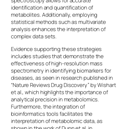
spectroscopy allows for accurate
identification and quantification of
metabolites. Additionally, employing
statistical methods such as multivariate
analysis enhances the interpretation of
complex data sets.
Evidence supporting these strategies
includes studies that demonstrate the
effectiveness of high-resolution mass
spectrometry in identifying biomarkers for
diseases, as seen in research published in
“Nature Reviews Drug Discovery” by Wishart
et al., which highlights the importance of
analytical precision in metabolomics.
Furthermore, the integration of
bioinformatics tools facilitates the
interpretation of metabolomic data, as
shown in the work of Dunn et al. in