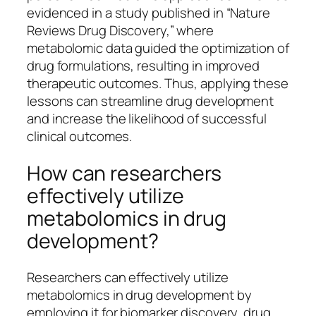
evidenced in a study published in “Nature
Reviews Drug Discovery,” where
metabolomic data guided the optimization of
drug formulations, resulting in improved
therapeutic outcomes. Thus, applying these
lessons can streamline drug development
and increase the likelihood of successful
clinical outcomes.
How can researchers
effectively utilize
metabolomics in drug
development?
Researchers can effectively utilize
metabolomics in drug development by
employing it for biomarker discovery, drug