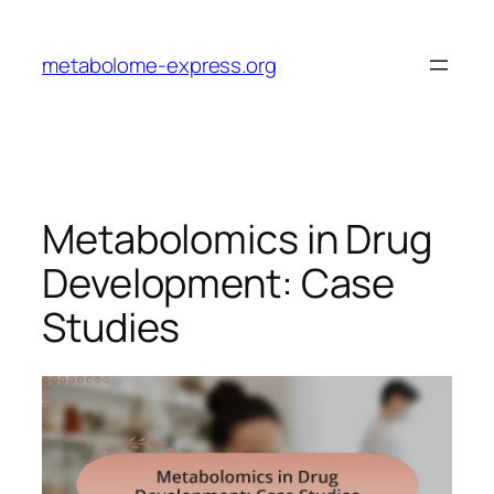
Skip
to
metabolome-express.org
content
Metabolomics in Drug
Development: Case
Studies