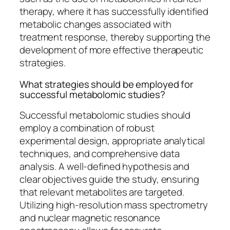
therapy, where it has successfully identified
metabolic changes associated with
treatment response, thereby supporting the
development of more effective therapeutic
strategies.
What strategies should be employed for
successful metabolomic studies?
Successful metabolomic studies should
employ a combination of robust
experimental design, appropriate analytical
techniques, and comprehensive data
analysis. A well-defined hypothesis and
clear objectives guide the study, ensuring
that relevant metabolites are targeted.
Utilizing high-resolution mass spectrometry
and nuclear magnetic resonance