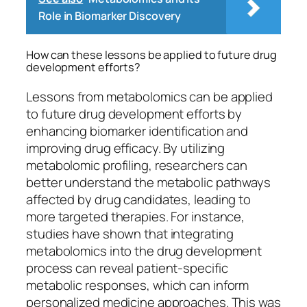
Role in Biomarker Discovery
How can these lessons be applied to future drug
development efforts?
Lessons from metabolomics can be applied
to future drug development efforts by
enhancing biomarker identification and
improving drug efficacy. By utilizing
metabolomic profiling, researchers can
better understand the metabolic pathways
affected by drug candidates, leading to
more targeted therapies. For instance,
studies have shown that integrating
metabolomics into the drug development
process can reveal patient-specific
metabolic responses, which can inform
personalized medicine approaches. This was