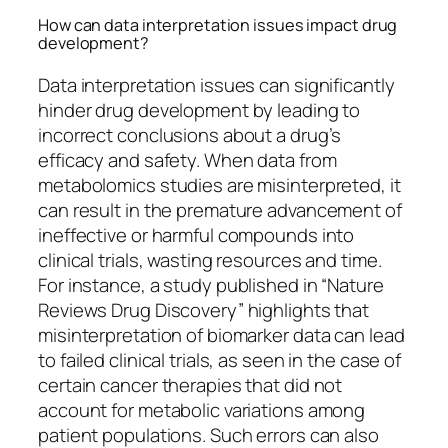
How can data interpretation issues impact drug
development?
Data interpretation issues can significantly
hinder drug development by leading to
incorrect conclusions about a drug’s
efficacy and safety. When data from
metabolomics studies are misinterpreted, it
can result in the premature advancement of
ineffective or harmful compounds into
clinical trials, wasting resources and time.
For instance, a study published in “Nature
Reviews Drug Discovery” highlights that
misinterpretation of biomarker data can lead
to failed clinical trials, as seen in the case of
certain cancer therapies that did not
account for metabolic variations among
patient populations. Such errors can also