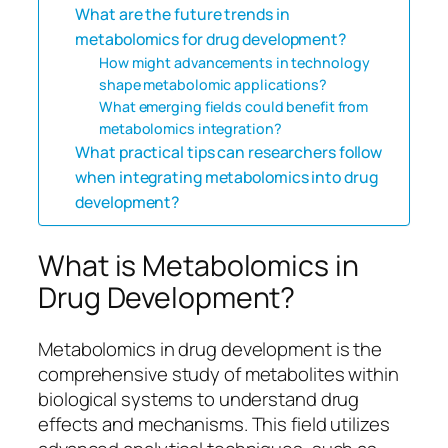
What are the future trends in
metabolomics for drug development?
How might advancements in technology
shape metabolomic applications?
What emerging fields could benefit from
metabolomics integration?
What practical tips can researchers follow
when integrating metabolomics into drug
development?
What is Metabolomics in
Drug Development?
Metabolomics in drug development is the
comprehensive study of metabolites within
biological systems to understand drug
effects and mechanisms. This field utilizes