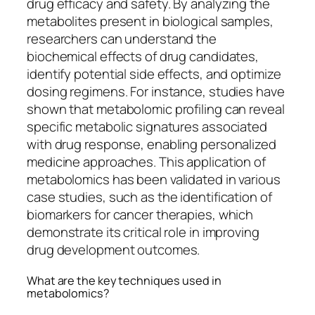
drug efficacy and safety. By analyzing the
metabolites present in biological samples,
researchers can understand the
biochemical effects of drug candidates,
identify potential side effects, and optimize
dosing regimens. For instance, studies have
shown that metabolomic profiling can reveal
specific metabolic signatures associated
with drug response, enabling personalized
medicine approaches. This application of
metabolomics has been validated in various
case studies, such as the identification of
biomarkers for cancer therapies, which
demonstrate its critical role in improving
drug development outcomes.
What are the key techniques used in
metabolomics?