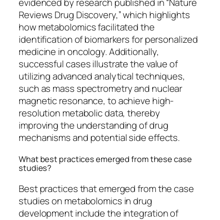
evidenced by research published in “Nature
Reviews Drug Discovery,” which highlights
how metabolomics facilitated the
identification of biomarkers for personalized
medicine in oncology. Additionally,
successful cases illustrate the value of
utilizing advanced analytical techniques,
such as mass spectrometry and nuclear
magnetic resonance, to achieve high-
resolution metabolic data, thereby
improving the understanding of drug
mechanisms and potential side effects.
What best practices emerged from these case
studies?
Best practices that emerged from the case
studies on metabolomics in drug
development include the integration of