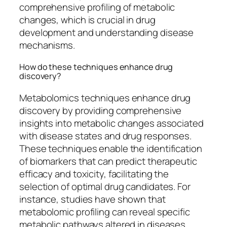
comprehensive profiling of metabolic
changes, which is crucial in drug
development and understanding disease
mechanisms.
How do these techniques enhance drug
discovery?
Metabolomics techniques enhance drug
discovery by providing comprehensive
insights into metabolic changes associated
with disease states and drug responses.
These techniques enable the identification
of biomarkers that can predict therapeutic
efficacy and toxicity, facilitating the
selection of optimal drug candidates. For
instance, studies have shown that
metabolomic profiling can reveal specific
metabolic pathways altered in diseases,