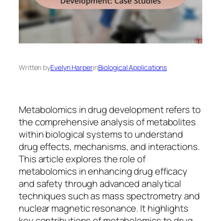
Written by
Evelyn Harper
in
Biological Applications
Metabolomics in drug development refers to
the comprehensive analysis of metabolites
within biological systems to understand
drug effects, mechanisms, and interactions.
This article explores the role of
metabolomics in enhancing drug efficacy
and safety through advanced analytical
techniques such as mass spectrometry and
nuclear magnetic resonance. It highlights
key contributions of metabolomics to drug