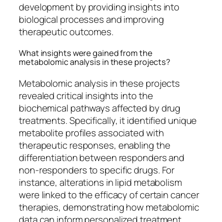
development by providing insights into
biological processes and improving
therapeutic outcomes.
What insights were gained from the
metabolomic analysis in these projects?
Metabolomic analysis in these projects
revealed critical insights into the
biochemical pathways affected by drug
treatments. Specifically, it identified unique
metabolite profiles associated with
therapeutic responses, enabling the
differentiation between responders and
non-responders to specific drugs. For
instance, alterations in lipid metabolism
were linked to the efficacy of certain cancer
therapies, demonstrating how metabolomic
data can inform personalized treatment