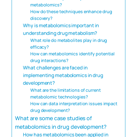
metabolomics?
How do these techniques enhance drug
discovery?
Why is metabolomics important in
understanding drug metabolism?
What role do metabolites play in drug
efficacy?
How can metabolomics identify potential
drug interactions?
What challenges are faced in
implementing metabolomics in drug
development?
What are the limitations of current
metabolomic technologies?
How can data interpretation issues impact
drug development?
What are some case studies of
metabolomics in drug development?
How has metabolomics been applied in