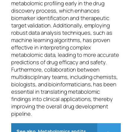
metabolomic profiling early in the drug
discovery process, which enhances
biomarker identification and therapeutic
target validation. Additionally, employing
robust data analysis techniques, such as
machine learning algorithms, has proven
effective in interpreting complex
metabolomic data, leading to more accurate
predictions of drug efficacy and safety.
Furthermore, collaboration between
multidisciplinary teams, including chemists,
biologists, and bioinformaticians, has been
essential in translating metabolomic
findings into clinical applications, thereby
improving the overall drug development
pipeline.
See also
Metabolomics and its