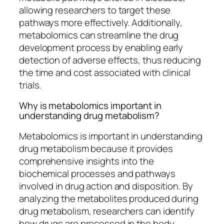
allowing researchers to target these
pathways more effectively. Additionally,
metabolomics can streamline the drug
development process by enabling early
detection of adverse effects, thus reducing
the time and cost associated with clinical
trials.
Why is metabolomics important in
understanding drug metabolism?
Metabolomics is important in understanding
drug metabolism because it provides
comprehensive insights into the
biochemical processes and pathways
involved in drug action and disposition. By
analyzing the metabolites produced during
drug metabolism, researchers can identify
how drugs are processed in the body,