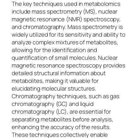
The key techniques used in metabolomics
include mass spectrometry (MS), nuclear
magnetic resonance (NMR) spectroscopy,
and chromatography. Mass spectrometry is
widely utilized for its sensitivity and ability to
analyze complex mixtures of metabolites,
allowing for the identification and
quantification of small molecules. Nuclear
magnetic resonance spectroscopy provides
detailed structural information about
metabolites, making it valuable for
elucidating molecular structures.
Chromatography techniques, such as gas
chromatography (GC) and liquid
chromatography (LC), are essential for
separating metabolites before analysis,
enhancing the accuracy of the results.
These techniques collectively enable