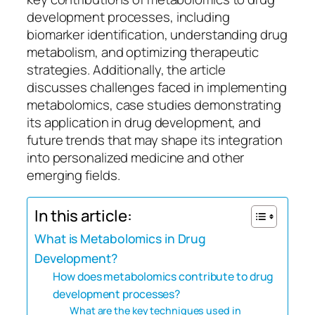
development processes, including
biomarker identification, understanding drug
metabolism, and optimizing therapeutic
strategies. Additionally, the article
discusses challenges faced in implementing
metabolomics, case studies demonstrating
its application in drug development, and
future trends that may shape its integration
into personalized medicine and other
emerging fields.
In this article:
What is Metabolomics in Drug
Development?
How does metabolomics contribute to drug
development processes?
What are the key techniques used in