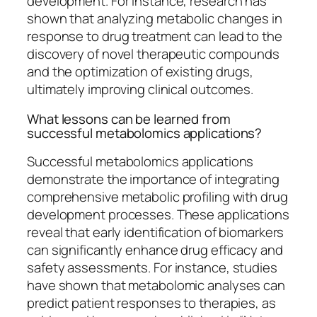
development. For instance, research has
shown that analyzing metabolic changes in
response to drug treatment can lead to the
discovery of novel therapeutic compounds
and the optimization of existing drugs,
ultimately improving clinical outcomes.
What lessons can be learned from
successful metabolomics applications?
Successful metabolomics applications
demonstrate the importance of integrating
comprehensive metabolic profiling with drug
development processes. These applications
reveal that early identification of biomarkers
can significantly enhance drug efficacy and
safety assessments. For instance, studies
have shown that metabolomic analyses can
predict patient responses to therapies, as