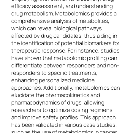
efficacy assessment, and understanding
drug metabolism. Metabolomics provides a
comprehensive analysis of metabolites,
which can reveal biological pathways
affected by drug candidates, thus aiding in
the identification of potential biomarkers for
therapeutic response. For instance, studies
have shown that metabolomic profiling can
differentiate between responders and non-
responders to specific treatments,
enhancing personalized medicine
approaches. Additionally, metabolomics can
elucidate the pharmacokinetics and
pharmacodynamics of drugs, allowing
researchers to optimize dosing regimens
and improve safety profiles. This approach
has been validated in various case studies,
such as the use of metabolomics in cancer