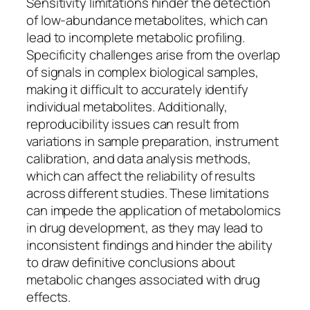
Sensitivity limitations hinder the detection
of low-abundance metabolites, which can
lead to incomplete metabolic profiling.
Specificity challenges arise from the overlap
of signals in complex biological samples,
making it difficult to accurately identify
individual metabolites. Additionally,
reproducibility issues can result from
variations in sample preparation, instrument
calibration, and data analysis methods,
which can affect the reliability of results
across different studies. These limitations
can impede the application of metabolomics
in drug development, as they may lead to
inconsistent findings and hinder the ability
to draw definitive conclusions about
metabolic changes associated with drug
effects.