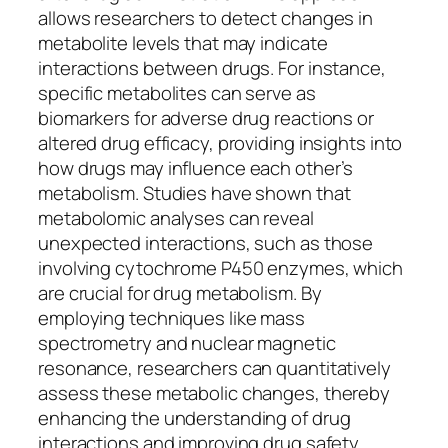
allows researchers to detect changes in
metabolite levels that may indicate
interactions between drugs. For instance,
specific metabolites can serve as
biomarkers for adverse drug reactions or
altered drug efficacy, providing insights into
how drugs may influence each other’s
metabolism. Studies have shown that
metabolomic analyses can reveal
unexpected interactions, such as those
involving cytochrome P450 enzymes, which
are crucial for drug metabolism. By
employing techniques like mass
spectrometry and nuclear magnetic
resonance, researchers can quantitatively
assess these metabolic changes, thereby
enhancing the understanding of drug
interactions and improving drug safety