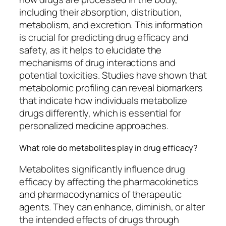
including their absorption, distribution,
metabolism, and excretion. This information
is crucial for predicting drug efficacy and
safety, as it helps to elucidate the
mechanisms of drug interactions and
potential toxicities. Studies have shown that
metabolomic profiling can reveal biomarkers
that indicate how individuals metabolize
drugs differently, which is essential for
personalized medicine approaches.
What role do metabolites play in drug efficacy?
Metabolites significantly influence drug
efficacy by affecting the pharmacokinetics
and pharmacodynamics of therapeutic
agents. They can enhance, diminish, or alter
the intended effects of drugs through