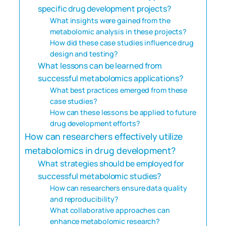
specific drug development projects?
What insights were gained from the
metabolomic analysis in these projects?
How did these case studies influence drug
design and testing?
What lessons can be learned from
successful metabolomics applications?
What best practices emerged from these
case studies?
How can these lessons be applied to future
drug development efforts?
How can researchers effectively utilize
metabolomics in drug development?
What strategies should be employed for
successful metabolomic studies?
How can researchers ensure data quality
and reproducibility?
What collaborative approaches can
enhance metabolomic research?