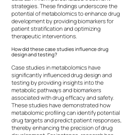
strategies. These findings underscore the
potential of metabolomics to enhance drug
development by providing biomarkers for
patient stratification and optimizing
therapeutic interventions.
How did these case studies influence drug
design and testing?
Case studies in metabolomics have
significantly influenced drug design and
testing by providing insights into the
metabolic pathways and biomarkers
associated with drug efficacy and safety.
These studies have demonstrated how
metabolomic profiling can identify potential
drug targets and predict patient responses,
thereby enhancing the precision of drug