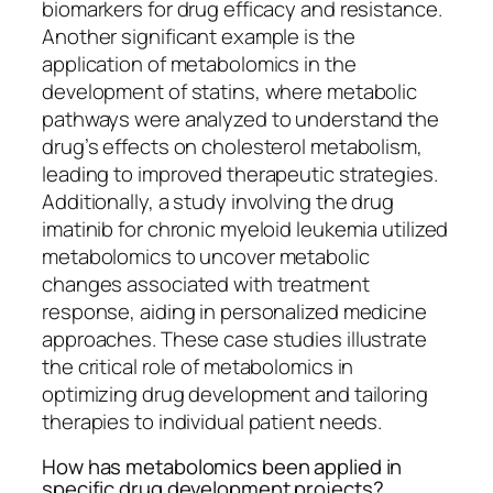
biomarkers for drug efficacy and resistance.
Another significant example is the
application of metabolomics in the
development of statins, where metabolic
pathways were analyzed to understand the
drug’s effects on cholesterol metabolism,
leading to improved therapeutic strategies.
Additionally, a study involving the drug
imatinib for chronic myeloid leukemia utilized
metabolomics to uncover metabolic
changes associated with treatment
response, aiding in personalized medicine
approaches. These case studies illustrate
the critical role of metabolomics in
optimizing drug development and tailoring
therapies to individual patient needs.
How has metabolomics been applied in
specific drug development projects?