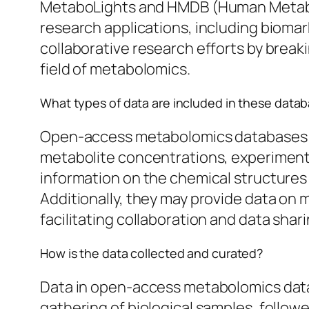
MetaboLights and HMDB (Human Metabol
research applications, including bioma
collaborative research efforts by breaki
field of metabolomics.
What types of data are included in these data
Open-access metabolomics databases inc
metabolite concentrations, experiment
information on the chemical structures o
Additionally, they may provide data on 
facilitating collaboration and data shar
How is the data collected and curated?
Data in open-access metabolomics datab
gathering of biological samples, follo