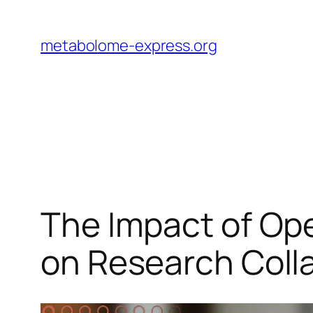
Skip
to
metabolome-express.org
content
The Impact of O
on Research Coll