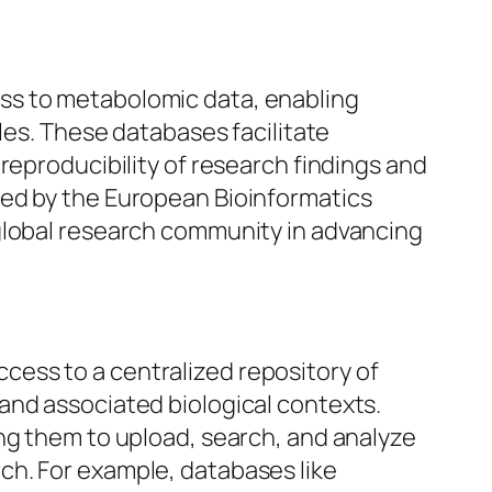
ss to metabolomic data, enabling
les. These databases facilitate
reproducibility of research findings and
ned by the European Bioinformatics
 global research community in advancing
ess to a centralized repository of
and associated biological contexts.
ng them to upload, search, and analyze
ch. For example, databases like