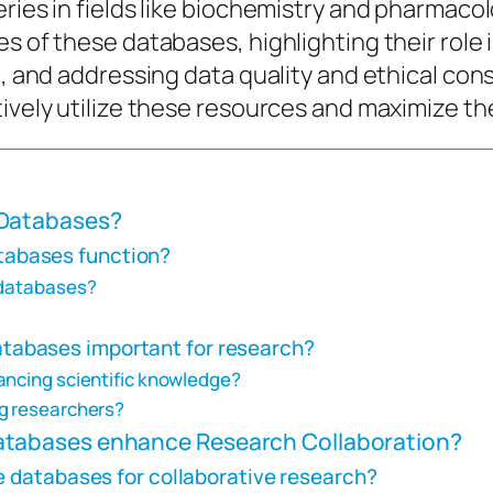
ries in fields like biochemistry and pharmacol
es of these databases, highlighting their role
n, and addressing data quality and ethical cons
ively utilize these resources and maximize the
Databases?
abases function?
 databases?
abases important for research?
ancing scientific knowledge?
ng researchers?
tabases enhance Research Collaboration?
e databases for collaborative research?