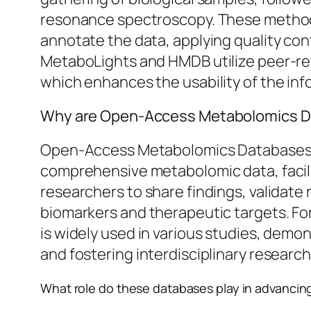
resonance spectroscopy. These methods 
annotate the data, applying quality con
MetaboLights and HMDB utilize peer-rev
which enhances the usability of the inf
Why are Open-Access Metabolomics Da
Open-Access Metabolomics Databases ar
comprehensive metabolomic data, facili
researchers to share findings, validate
biomarkers and therapeutic targets. F
is widely used in various studies, demo
and fostering interdisciplinary research
What role do these databases play in advancin