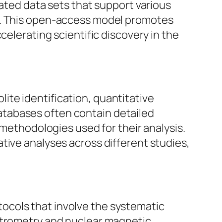
ed data sets that support various
is. This open-access model promotes
celerating scientific discovery in the
te identification, quantitative
atabases often contain detailed
 methodologies used for their analysis.
tive analyses across different studies,
ocols that involve the systematic
ectrometry and nuclear magnetic