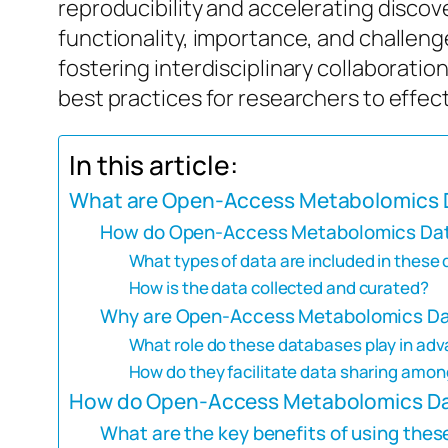
reproducibility and accelerating discove
functionality, importance, and challeng
fostering interdisciplinary collaboratio
best practices for researchers to effect
In this article:
What are Open-Access Metabolomics 
How do Open-Access Metabolomics Dat
What types of data are included in these
How is the data collected and curated?
Why are Open-Access Metabolomics Dat
What role do these databases play in adv
How do they facilitate data sharing amo
How do Open-Access Metabolomics Da
What are the key benefits of using thes