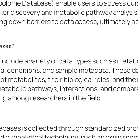
ome Database) enable users to access curat
rker discovery and metabolic pathway analys
ng down barriers to data access, ultimately ac
bases?
lude a variety of data types such as metaboli
al conditions, and sample metadata. These d
f metabolites, their biological roles, and the
metabolic pathways, interactions, and compara
ing among researchers in the field.
ases is collected through standardized prot
wed by analytical techniques such as mass sp