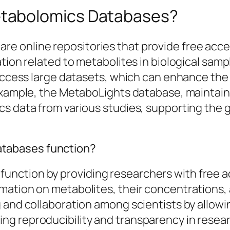
tabolomics Databases?
e online repositories that provide free acce
tion related to metabolites in biological samp
 access large datasets, which can enhance the 
 example, the MetaboLights database, maintai
cs data from various studies, supporting the
tabases function?
ction by providing researchers with free acc
mation on metabolites, their concentrations, 
 and collaboration among scientists by allowi
g reproducibility and transparency in resear