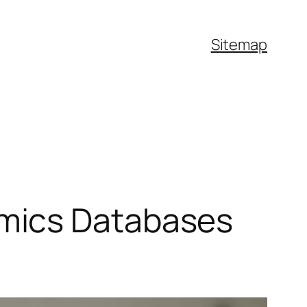
Sitemap
mics Databases