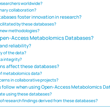
researchers worldwide?
nary collaboration?
bases foster innovation in research?
cilitated by these databases?
f new methodologies?
 Open-Access Metabolomics Databases?
and reliability?
y of the data?
a integrity?
ons affect these databases?
 of metabolomics data?
erns in collaborative projects?
rs follow when using Open-Access Metabolomics D
rate using these databases?
of research findings derived from these databases?