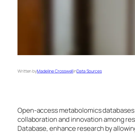
Written by
Madeline Crosswell
in
Data Sources
Open-access metabolomics databases are
collaboration and innovation among r
Database, enhance research by allowing 