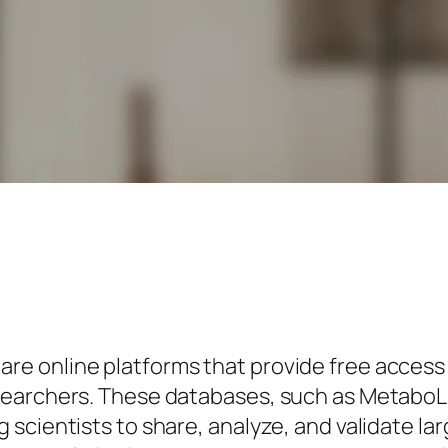
 online platforms that provide free access t
esearchers. These databases, such as Metab
scientists to share, analyze, and validate la