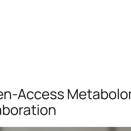
pen-Access Metabolo
aboration