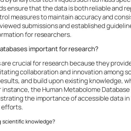
ensure that the data is both reliable and re
trol measures to maintain accuracy and consis
iewed submissions and established guidelines
ormation for researchers.
tabases important for research?
e crucial for research because they provide
tating collaboration and innovation among s
 results, and build upon existing knowledge, w
or instance, the Human Metabolome Database 
nstrating the importance of accessible data i
 efforts.
g scientific knowledge?