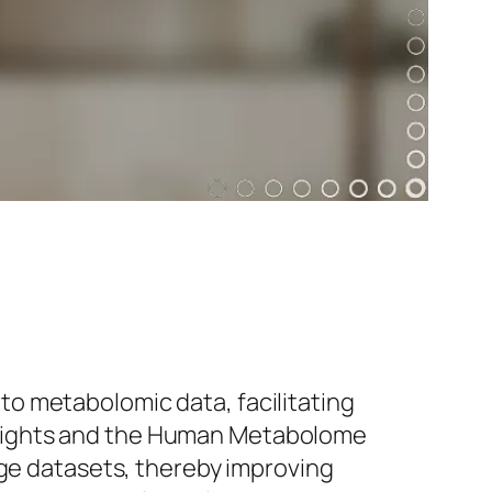
o metabolomic data, facilitating
oLights and the Human Metabolome
rge datasets, thereby improving