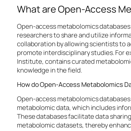
What are Open-Access Me
Open-access metabolomics databases ar
researchers to share and utilize informa
collaboration by allowing scientists to
promote interdisciplinary studies. For
Institute, contains curated metabolomi
knowledge in the field.
How do Open-Access Metabolomics Da
Open-access metabolomics databases fun
metabolomic data, which includes infor
These databases facilitate data sharing
metabolomic datasets, thereby enhancin