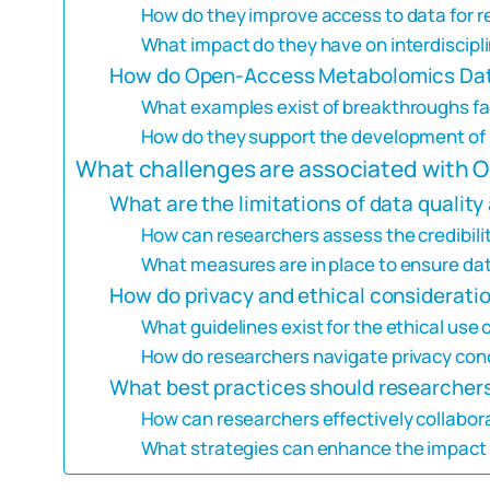
How do they improve access to data for 
What impact do they have on interdiscipli
How do Open-Access Metabolomics Data
What examples exist of breakthroughs fa
How do they support the development o
What challenges are associated with
What are the limitations of data quality 
How can researchers assess the credibilit
What measures are in place to ensure dat
How do privacy and ethical considerati
What guidelines exist for the ethical use
How do researchers navigate privacy conc
What best practices should researche
How can researchers effectively collabo
What strategies can enhance the impact 