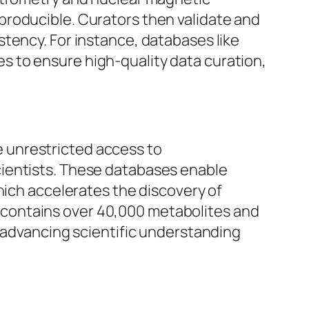
producible. Curators then validate and
tency. For instance, databases like
 to ensure high-quality data curation,
 unrestricted access to
cientists. These databases enable
hich accelerates the discovery of
contains over 40,000 metabolites and
n advancing scientific understanding