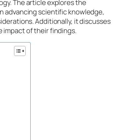
ogy. The article explores the
 in advancing scientific knowledge,
iderations. Additionally, it discusses
 impact of their findings.