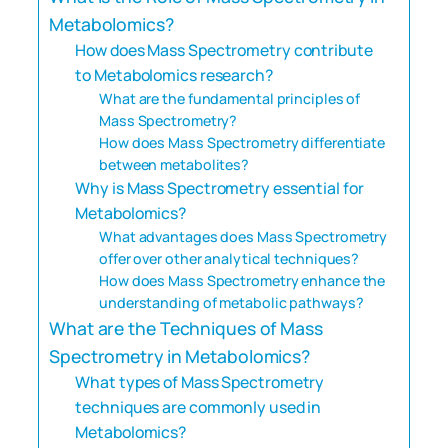
Metabolomics?
How does Mass Spectrometry contribute
to Metabolomics research?
What are the fundamental principles of
Mass Spectrometry?
How does Mass Spectrometry differentiate
between metabolites?
Why is Mass Spectrometry essential for
Metabolomics?
What advantages does Mass Spectrometry
offer over other analytical techniques?
How does Mass Spectrometry enhance the
understanding of metabolic pathways?
What are the Techniques of Mass
Spectrometry in Metabolomics?
What types of Mass Spectrometry
techniques are commonly used in
Metabolomics?