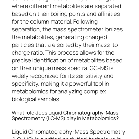
where different metabolites are separated
based on their boiling points and affinities
for the column material. Following
separation, the mass spectrometer ionizes
the metabolites, generating charged
particles that are sorted by their mass-to-
charge ratio. This process allows for the
precise identification of metabolites based
on their unique mass spectra. GC-MS is
widely recognized for its sensitivity and
specificity, making it a powerful tool in
metabolomics for analyzing complex
biological samples.
What role does Liquid Chromatography-Mass
Spectrometry (LC-MS) play in Metabolomics?
Liquid Chromatography-Mass Spectrometry