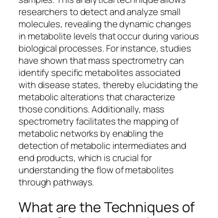
researchers to detect and analyze small
molecules, revealing the dynamic changes
in metabolite levels that occur during various
biological processes. For instance, studies
have shown that mass spectrometry can
identify specific metabolites associated
with disease states, thereby elucidating the
metabolic alterations that characterize
those conditions. Additionally, mass
spectrometry facilitates the mapping of
metabolic networks by enabling the
detection of metabolic intermediates and
end products, which is crucial for
understanding the flow of metabolites
through pathways.
What are the Techniques of