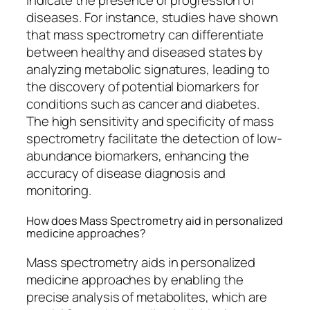
indicate the presence or progression of
diseases. For instance, studies have shown
that mass spectrometry can differentiate
between healthy and diseased states by
analyzing metabolic signatures, leading to
the discovery of potential biomarkers for
conditions such as cancer and diabetes.
The high sensitivity and specificity of mass
spectrometry facilitate the detection of low-
abundance biomarkers, enhancing the
accuracy of disease diagnosis and
monitoring.
How does Mass Spectrometry aid in personalized
medicine approaches?
Mass spectrometry aids in personalized
medicine approaches by enabling the
precise analysis of metabolites, which are