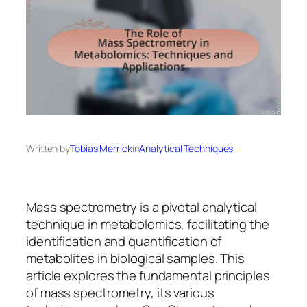
Written by
Tobias Merrick
in
Analytical Techniques
Mass spectrometry is a pivotal analytical
technique in metabolomics, facilitating the
identification and quantification of
metabolites in biological samples. This
article explores the fundamental principles
of mass spectrometry, its various