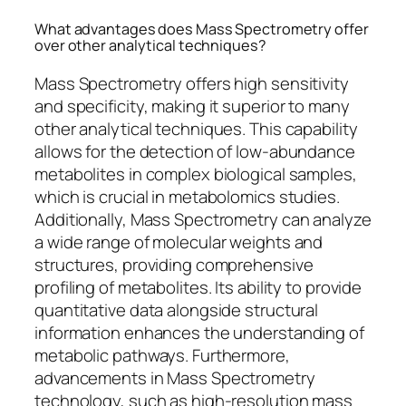
What advantages does Mass Spectrometry offer
over other analytical techniques?
Mass Spectrometry offers high sensitivity
and specificity, making it superior to many
other analytical techniques. This capability
allows for the detection of low-abundance
metabolites in complex biological samples,
which is crucial in metabolomics studies.
Additionally, Mass Spectrometry can analyze
a wide range of molecular weights and
structures, providing comprehensive
profiling of metabolites. Its ability to provide
quantitative data alongside structural
information enhances the understanding of
metabolic pathways. Furthermore,
advancements in Mass Spectrometry
technology, such as high-resolution mass