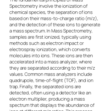
Spectrometry involve the ionization of
chemical species, the separation of ions
based on their mass-to-charge ratio (m/z),
and the detection of these ions to generate
a mass spectrum. In Mass Spectrometry,
samples are first ionized, typically using
methods such as electron impact or
electrospray ionization, which converts
molecules into ions. These ions are then
accelerated into a mass analyzer, where
they are separated according to their m/z
values. Common mass analyzers include
quadrupole, time-of-flight (TOF), and ion
trap. Finally, the separated ions are
detected, often using a detector like an
electron multiplier, producing a mass
spectrum that displays the abundance of