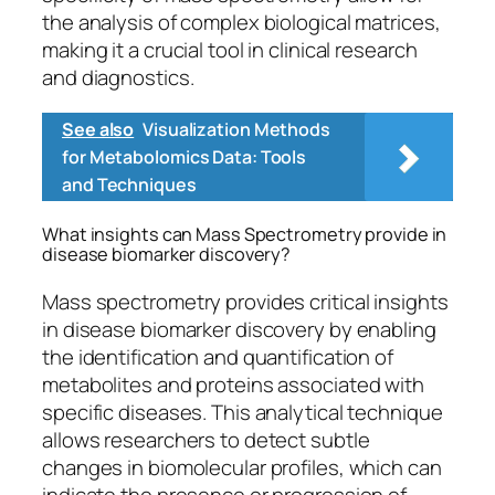
the analysis of complex biological matrices,
making it a crucial tool in clinical research
and diagnostics.
See also
Visualization Methods
for Metabolomics Data: Tools
and Techniques
What insights can Mass Spectrometry provide in
disease biomarker discovery?
Mass spectrometry provides critical insights
in disease biomarker discovery by enabling
the identification and quantification of
metabolites and proteins associated with
specific diseases. This analytical technique
allows researchers to detect subtle
changes in biomolecular profiles, which can