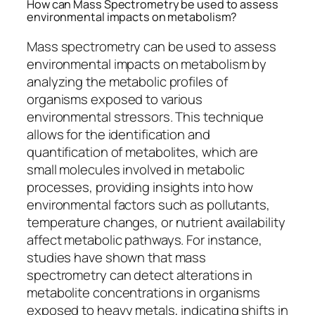
How can Mass Spectrometry be used to assess
environmental impacts on metabolism?
Mass spectrometry can be used to assess
environmental impacts on metabolism by
analyzing the metabolic profiles of
organisms exposed to various
environmental stressors. This technique
allows for the identification and
quantification of metabolites, which are
small molecules involved in metabolic
processes, providing insights into how
environmental factors such as pollutants,
temperature changes, or nutrient availability
affect metabolic pathways. For instance,
studies have shown that mass
spectrometry can detect alterations in
metabolite concentrations in organisms
exposed to heavy metals, indicating shifts in