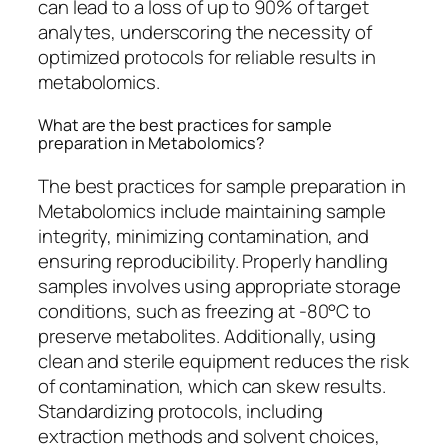
can lead to a loss of up to 90% of target
analytes, underscoring the necessity of
optimized protocols for reliable results in
metabolomics.
What are the best practices for sample
preparation in Metabolomics?
The best practices for sample preparation in
Metabolomics include maintaining sample
integrity, minimizing contamination, and
ensuring reproducibility. Properly handling
samples involves using appropriate storage
conditions, such as freezing at -80°C to
preserve metabolites. Additionally, using
clean and sterile equipment reduces the risk
of contamination, which can skew results.
Standardizing protocols, including
extraction methods and solvent choices,