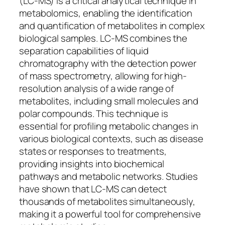
(LC-MS) is a critical analytical technique in
metabolomics, enabling the identification
and quantification of metabolites in complex
biological samples. LC-MS combines the
separation capabilities of liquid
chromatography with the detection power
of mass spectrometry, allowing for high-
resolution analysis of a wide range of
metabolites, including small molecules and
polar compounds. This technique is
essential for profiling metabolic changes in
various biological contexts, such as disease
states or responses to treatments,
providing insights into biochemical
pathways and metabolic networks. Studies
have shown that LC-MS can detect
thousands of metabolites simultaneously,
making it a powerful tool for comprehensive