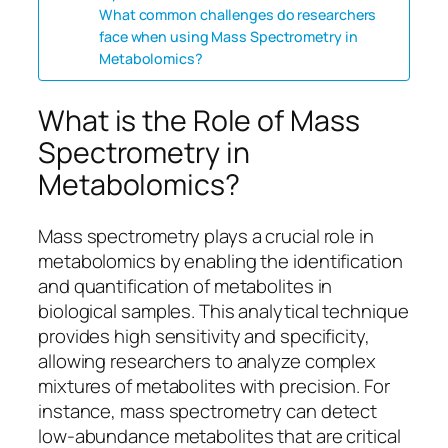
What common challenges do researchers
face when using Mass Spectrometry in
Metabolomics?
What is the Role of Mass
Spectrometry in
Metabolomics?
Mass spectrometry plays a crucial role in
metabolomics by enabling the identification
and quantification of metabolites in
biological samples. This analytical technique
provides high sensitivity and specificity,
allowing researchers to analyze complex
mixtures of metabolites with precision. For
instance, mass spectrometry can detect
low-abundance metabolites that are critical