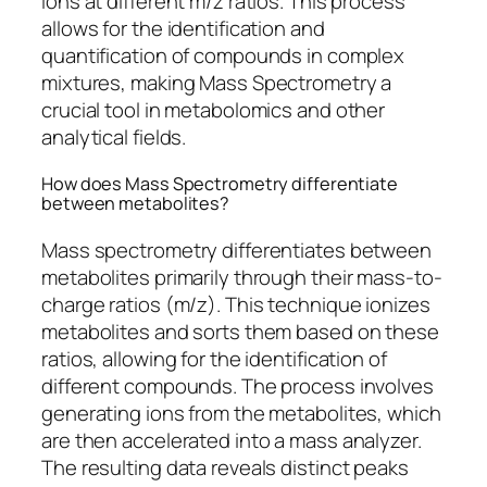
ions at different m/z ratios. This process
allows for the identification and
quantification of compounds in complex
mixtures, making Mass Spectrometry a
crucial tool in metabolomics and other
analytical fields.
How does Mass Spectrometry differentiate
between metabolites?
Mass spectrometry differentiates between
metabolites primarily through their mass-to-
charge ratios (m/z). This technique ionizes
metabolites and sorts them based on these
ratios, allowing for the identification of
different compounds. The process involves
generating ions from the metabolites, which
are then accelerated into a mass analyzer.
The resulting data reveals distinct peaks