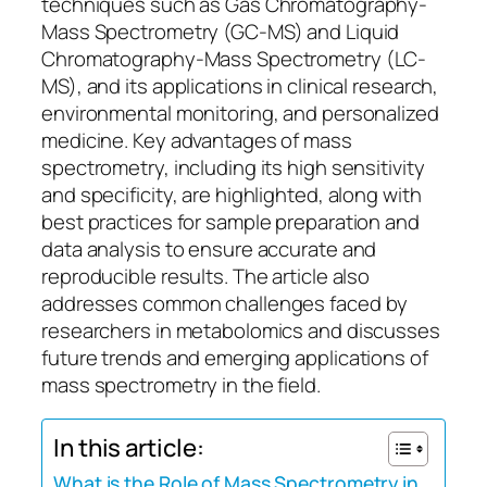
techniques such as Gas Chromatography-
Mass Spectrometry (GC-MS) and Liquid
Chromatography-Mass Spectrometry (LC-
MS), and its applications in clinical research,
environmental monitoring, and personalized
medicine. Key advantages of mass
spectrometry, including its high sensitivity
and specificity, are highlighted, along with
best practices for sample preparation and
data analysis to ensure accurate and
reproducible results. The article also
addresses common challenges faced by
researchers in metabolomics and discusses
future trends and emerging applications of
mass spectrometry in the field.
In this article:
What is the Role of Mass Spectrometry in