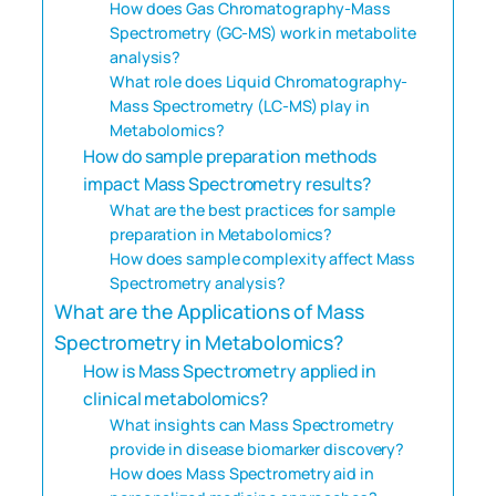
How does Gas Chromatography-Mass
Spectrometry (GC-MS) work in metabolite
analysis?
What role does Liquid Chromatography-
Mass Spectrometry (LC-MS) play in
Metabolomics?
How do sample preparation methods
impact Mass Spectrometry results?
What are the best practices for sample
preparation in Metabolomics?
How does sample complexity affect Mass
Spectrometry analysis?
What are the Applications of Mass
Spectrometry in Metabolomics?
How is Mass Spectrometry applied in
clinical metabolomics?
What insights can Mass Spectrometry
provide in disease biomarker discovery?
How does Mass Spectrometry aid in