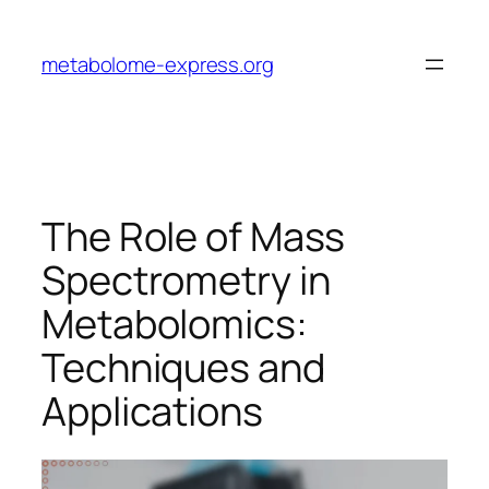
Skip
to
metabolome-express.org
content
The Role of Mass
Spectrometry in
Metabolomics:
Techniques and
Applications