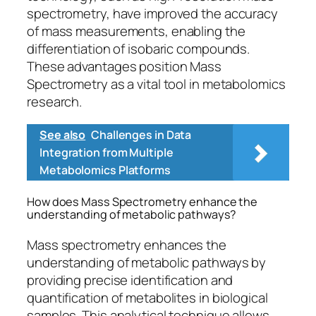
spectrometry, have improved the accuracy
of mass measurements, enabling the
differentiation of isobaric compounds.
These advantages position Mass
Spectrometry as a vital tool in metabolomics
research.
See also
Challenges in Data
Integration from Multiple
Metabolomics Platforms
How does Mass Spectrometry enhance the
understanding of metabolic pathways?
Mass spectrometry enhances the
understanding of metabolic pathways by
providing precise identification and
quantification of metabolites in biological
samples. This analytical technique allows