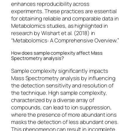
enhances reproducibility across
experiments. These practices are essential
for obtaining reliable and comparable data in
Metabolomics studies, as highlighted in
research by Wishart et al. (2018) in
“Metabolomics: A Comprehensive Overview.”
How does sample complexity affect Mass
Spectrometry analysis?
Sample complexity significantly impacts
Mass Spectrometry analysis by influencing
the detection sensitivity and resolution of
the technique. High sample complexity,
characterized by a diverse array of
compounds, can lead to ion suppression,
where the presence of more abundant ions
masks the detection of less abundant ones.
This phenomenon can result in incomplete