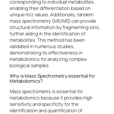
corresponding to individual metabolites,
enabling their differentiation based on
unique m/z values. Additionally, tandem
mass spectrometry (MS/MS) can provide
structural information by fragmenting ions,
further aiding in the identification of
metabolites. This method has been
validated in numerous studies,
demonstrating its effectiveness in
metabolomics for analyzing complex
biological samples.
Why is Mass Spectrometry essential for
Metabolomics?
Mass spectrometry is essential for
metabolomics because it provides high
sensitivity and specificity for the
identification and quantification of