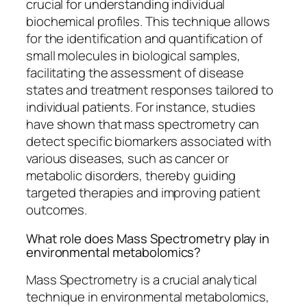
crucial for understanding individual
biochemical profiles. This technique allows
for the identification and quantification of
small molecules in biological samples,
facilitating the assessment of disease
states and treatment responses tailored to
individual patients. For instance, studies
have shown that mass spectrometry can
detect specific biomarkers associated with
various diseases, such as cancer or
metabolic disorders, thereby guiding
targeted therapies and improving patient
outcomes.
What role does Mass Spectrometry play in
environmental metabolomics?
Mass Spectrometry is a crucial analytical
technique in environmental metabolomics,