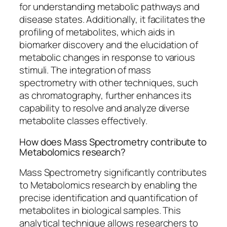
for understanding metabolic pathways and
disease states. Additionally, it facilitates the
profiling of metabolites, which aids in
biomarker discovery and the elucidation of
metabolic changes in response to various
stimuli. The integration of mass
spectrometry with other techniques, such
as chromatography, further enhances its
capability to resolve and analyze diverse
metabolite classes effectively.
How does Mass Spectrometry contribute to
Metabolomics research?
Mass Spectrometry significantly contributes
to Metabolomics research by enabling the
precise identification and quantification of
metabolites in biological samples. This
analytical technique allows researchers to