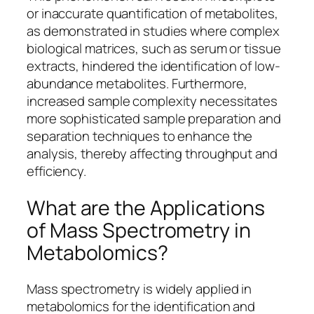
or inaccurate quantification of metabolites,
as demonstrated in studies where complex
biological matrices, such as serum or tissue
extracts, hindered the identification of low-
abundance metabolites. Furthermore,
increased sample complexity necessitates
more sophisticated sample preparation and
separation techniques to enhance the
analysis, thereby affecting throughput and
efficiency.
What are the Applications
of Mass Spectrometry in
Metabolomics?
Mass spectrometry is widely applied in
metabolomics for the identification and