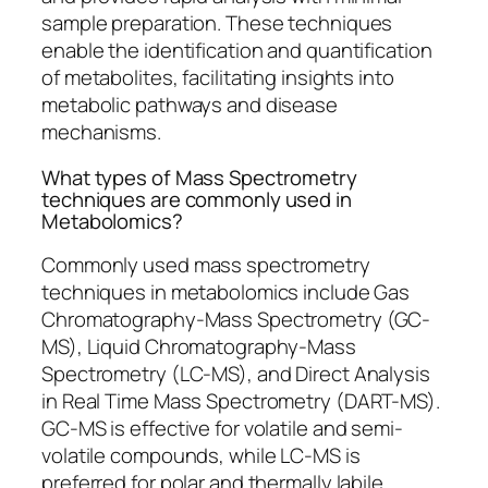
sample preparation. These techniques
enable the identification and quantification
of metabolites, facilitating insights into
metabolic pathways and disease
mechanisms.
What types of Mass Spectrometry
techniques are commonly used in
Metabolomics?
Commonly used mass spectrometry
techniques in metabolomics include Gas
Chromatography-Mass Spectrometry (GC-
MS), Liquid Chromatography-Mass
Spectrometry (LC-MS), and Direct Analysis
in Real Time Mass Spectrometry (DART-MS).
GC-MS is effective for volatile and semi-
volatile compounds, while LC-MS is
preferred for polar and thermally labile