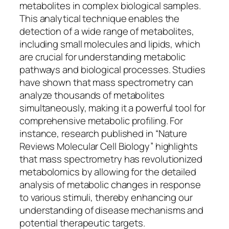
metabolites in complex biological samples.
This analytical technique enables the
detection of a wide range of metabolites,
including small molecules and lipids, which
are crucial for understanding metabolic
pathways and biological processes. Studies
have shown that mass spectrometry can
analyze thousands of metabolites
simultaneously, making it a powerful tool for
comprehensive metabolic profiling. For
instance, research published in “Nature
Reviews Molecular Cell Biology” highlights
that mass spectrometry has revolutionized
metabolomics by allowing for the detailed
analysis of metabolic changes in response
to various stimuli, thereby enhancing our
understanding of disease mechanisms and
potential therapeutic targets.