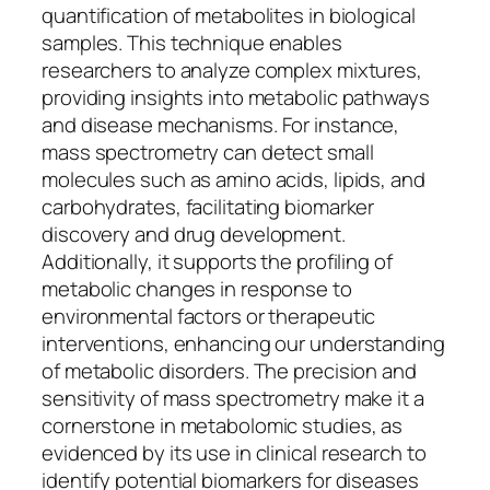
quantification of metabolites in biological
samples. This technique enables
researchers to analyze complex mixtures,
providing insights into metabolic pathways
and disease mechanisms. For instance,
mass spectrometry can detect small
molecules such as amino acids, lipids, and
carbohydrates, facilitating biomarker
discovery and drug development.
Additionally, it supports the profiling of
metabolic changes in response to
environmental factors or therapeutic
interventions, enhancing our understanding
of metabolic disorders. The precision and
sensitivity of mass spectrometry make it a
cornerstone in metabolomic studies, as
evidenced by its use in clinical research to
identify potential biomarkers for diseases