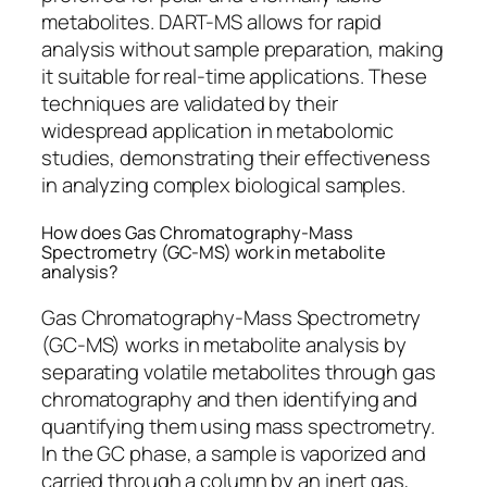
metabolites. DART-MS allows for rapid
analysis without sample preparation, making
it suitable for real-time applications. These
techniques are validated by their
widespread application in metabolomic
studies, demonstrating their effectiveness
in analyzing complex biological samples.
How does Gas Chromatography-Mass
Spectrometry (GC-MS) work in metabolite
analysis?
Gas Chromatography-Mass Spectrometry
(GC-MS) works in metabolite analysis by
separating volatile metabolites through gas
chromatography and then identifying and
quantifying them using mass spectrometry.
In the GC phase, a sample is vaporized and
carried through a column by an inert gas,