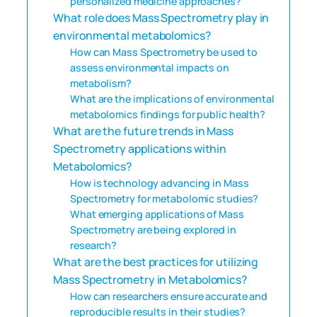
personalized medicine approaches?
What role does Mass Spectrometry play in
environmental metabolomics?
How can Mass Spectrometry be used to
assess environmental impacts on
metabolism?
What are the implications of environmental
metabolomics findings for public health?
What are the future trends in Mass
Spectrometry applications within
Metabolomics?
How is technology advancing in Mass
Spectrometry for metabolomic studies?
What emerging applications of Mass
Spectrometry are being explored in
research?
What are the best practices for utilizing
Mass Spectrometry in Metabolomics?
How can researchers ensure accurate and
reproducible results in their studies?