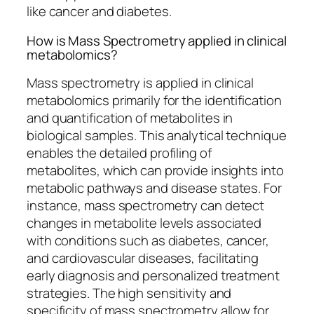
like cancer and diabetes.
How is Mass Spectrometry applied in clinical
metabolomics?
Mass spectrometry is applied in clinical
metabolomics primarily for the identification
and quantification of metabolites in
biological samples. This analytical technique
enables the detailed profiling of
metabolites, which can provide insights into
metabolic pathways and disease states. For
instance, mass spectrometry can detect
changes in metabolite levels associated
with conditions such as diabetes, cancer,
and cardiovascular diseases, facilitating
early diagnosis and personalized treatment
strategies. The high sensitivity and
specificity of mass spectrometry allow for