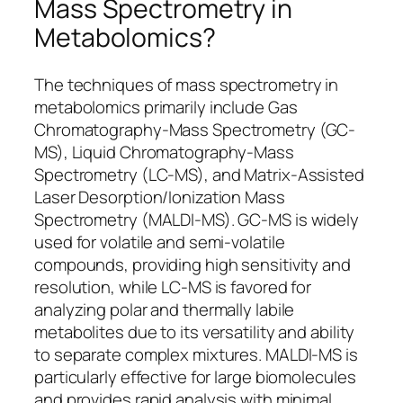
Mass Spectrometry in
Metabolomics?
The techniques of mass spectrometry in
metabolomics primarily include Gas
Chromatography-Mass Spectrometry (GC-
MS), Liquid Chromatography-Mass
Spectrometry (LC-MS), and Matrix-Assisted
Laser Desorption/Ionization Mass
Spectrometry (MALDI-MS). GC-MS is widely
used for volatile and semi-volatile
compounds, providing high sensitivity and
resolution, while LC-MS is favored for
analyzing polar and thermally labile
metabolites due to its versatility and ability
to separate complex mixtures. MALDI-MS is
particularly effective for large biomolecules
and provides rapid analysis with minimal