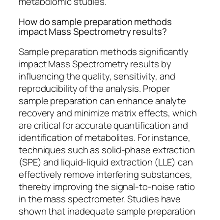
metabolomic studies.
How do sample preparation methods
impact Mass Spectrometry results?
Sample preparation methods significantly
impact Mass Spectrometry results by
influencing the quality, sensitivity, and
reproducibility of the analysis. Proper
sample preparation can enhance analyte
recovery and minimize matrix effects, which
are critical for accurate quantification and
identification of metabolites. For instance,
techniques such as solid-phase extraction
(SPE) and liquid-liquid extraction (LLE) can
effectively remove interfering substances,
thereby improving the signal-to-noise ratio
in the mass spectrometer. Studies have
shown that inadequate sample preparation