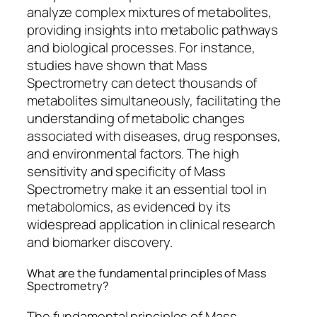
analyze complex mixtures of metabolites,
providing insights into metabolic pathways
and biological processes. For instance,
studies have shown that Mass
Spectrometry can detect thousands of
metabolites simultaneously, facilitating the
understanding of metabolic changes
associated with diseases, drug responses,
and environmental factors. The high
sensitivity and specificity of Mass
Spectrometry make it an essential tool in
metabolomics, as evidenced by its
widespread application in clinical research
and biomarker discovery.
What are the fundamental principles of Mass
Spectrometry?
The fundamental principles of Mass