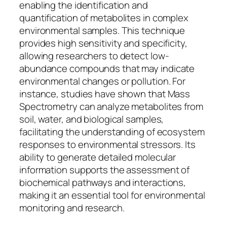
enabling the identification and
quantification of metabolites in complex
environmental samples. This technique
provides high sensitivity and specificity,
allowing researchers to detect low-
abundance compounds that may indicate
environmental changes or pollution. For
instance, studies have shown that Mass
Spectrometry can analyze metabolites from
soil, water, and biological samples,
facilitating the understanding of ecosystem
responses to environmental stressors. Its
ability to generate detailed molecular
information supports the assessment of
biochemical pathways and interactions,
making it an essential tool for environmental
monitoring and research.