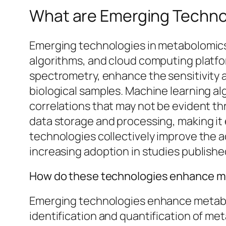
What are Emerging Techno
Emerging technologies in metabolomics
algorithms, and cloud computing platf
spectrometry, enhance the sensitivity a
biological samples. Machine learning alg
correlations that may not be evident th
data storage and processing, making it
technologies collectively improve the a
increasing adoption in studies publishe
How do these technologies enhance m
Emerging technologies enhance metabol
identification and quantification of m