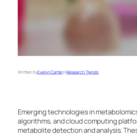
Written by
Evelyn Carter
in
Research Trends
Emerging technologies in metabolomic
algorithms, and cloud computing platform
metabolite detection and analysis. The