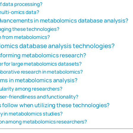
f data processing?
 multi-omics data?
advancements in metabolomics database analysis?
raging these technologies?
in from metabolomics?
lomics database analysis technologies?
nsforming metabolomics research?
r for large metabolomics datasets?
aborative research in metabolomics?
rms in metabolomics analysis?
pularity among researchers?
er-friendliness and functionality?
 follow when utilizing these technologies?
ty in metabolomics studies?
ion among metabolomics researchers?