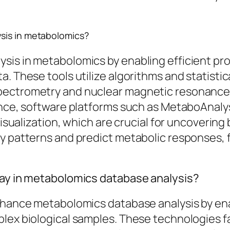
sis in metabolomics?
sis in metabolomics by enabling efficient pro
a. These tools utilize algorithms and statisti
ectrometry and nuclear magnetic resonance, a
tance, software platforms such as MetaboAnaly
isualization, which are crucial for uncovering b
fy patterns and predict metabolic responses, 
lay in metabolomics database analysis?
enhance metabolomics database analysis by ena
lex biological samples. These technologies fa