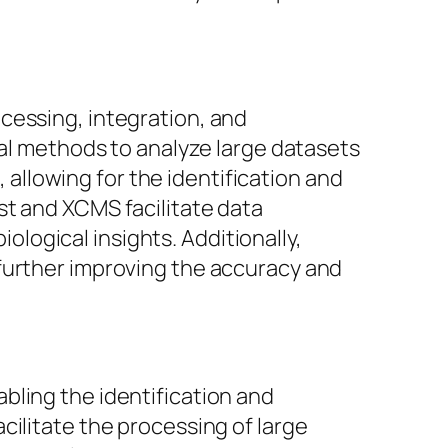
cessing, integration, and
cal methods to analyze large datasets
llowing for the identification and
st and XCMS facilitate data
iological insights. Additionally,
further improving the accuracy and
bling the identification and
cilitate the processing of large