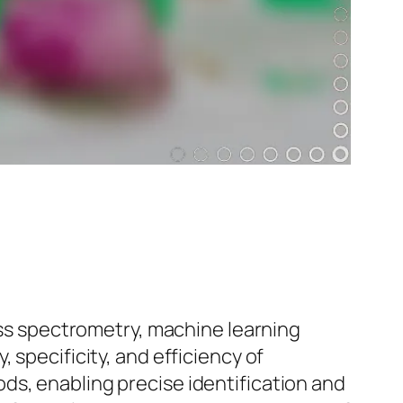
s spectrometry, machine learning
 specificity, and efficiency of
ds, enabling precise identification and