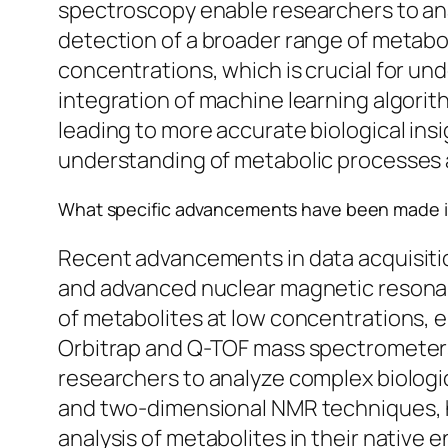
spectroscopy enable researchers to anal
detection of a broader range of metabol
concentrations, which is crucial for u
integration of machine learning algorit
leading to more accurate biological in
understanding of metabolic processes an
What specific advancements have been made i
Recent advancements in data acquisit
and advanced nuclear magnetic resonanc
of metabolites at low concentrations, e
Orbitrap and Q-TOF mass spectrometers 
researchers to analyze complex biologi
and two-dimensional NMR techniques, hav
analysis of metabolites in their native 