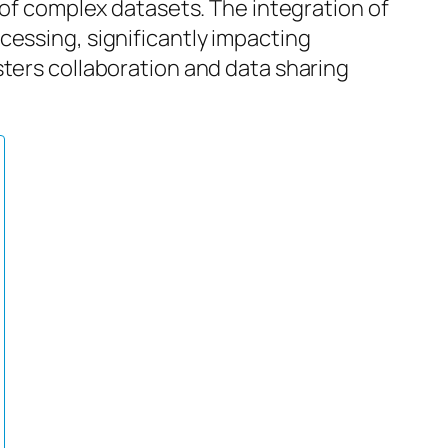
 of complex datasets. The integration of
cessing, significantly impacting
sters collaboration and data sharing