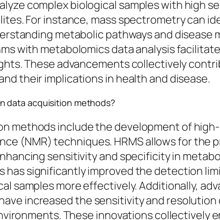
yze complex biological samples with high sens
ites. For instance, mass spectrometry can ide
nderstanding metabolic pathways and disease m
hms with metabolomics data analysis facilitate
sights. These advancements collectively cont
d their implications in health and disease.
n data acquisition methods?
ion methods include the development of high
e (NMR) techniques. HRMS allows for the pre
nhancing sensitivity and specificity in metabo
has significantly improved the detection lim
cal samples more effectively. Additionally, a
e increased the sensitivity and resolution of
environments. These innovations collectively e