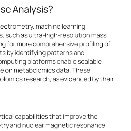
se Analysis?
ectrometry, machine learning
, such as ultra-high-resolution mass
ing for more comprehensive profiling of
ets by identifying patterns and
computing platforms enable scalable
ate on metabolomics data. These
bolomics research, as evidenced by their
cal capabilities that improve the
metry and nuclear magnetic resonance