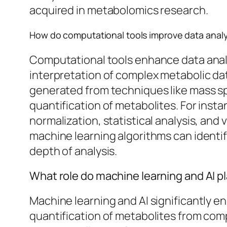
acquired in metabolomics research.
How do computational tools improve data analy
Computational tools enhance data analy
interpretation of complex metabolic dat
generated from techniques like mass sp
quantification of metabolites. For ins
normalization, statistical analysis, and v
machine learning algorithms can identi
depth of analysis.
What role do machine learning and AI p
Machine learning and AI significantly 
quantification of metabolites from comp