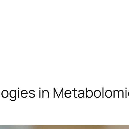
ogies in Metabolom