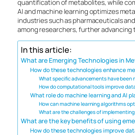
quantification of metabolites, while com
AI and machine learning optimizes metab
industries such as pharmaceuticals and 
among researchers, further advancing t
In this article:
What are Emerging Technologies in Me
How do these technologies enhance me
What specific advancements have been m
How do computational tools improve data
What role do machine learning and AI p
How can machine learning algorithms opti
What are the challenges of implementing
What are the key benefits of using em
How do these technologies improve data