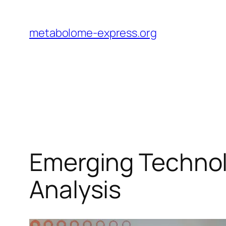
Skip
to
metabolome-express.org
content
Emerging Technol
Analysis