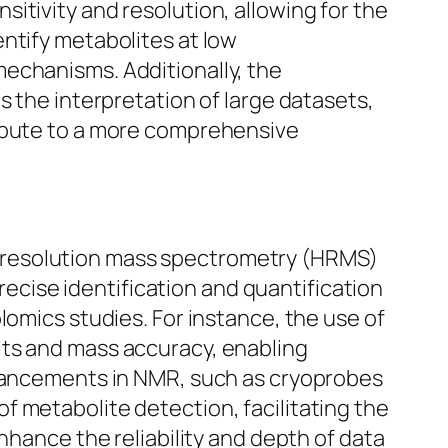
itivity and resolution, allowing for the
ntify metabolites at low
echanisms. Additionally, the
s the interpretation of large datasets,
ribute to a more comprehensive
-resolution mass spectrometry (HRMS)
cise identification and quantification
lomics studies. For instance, the use of
its and mass accuracy, enabling
dvancements in NMR, such as cryoprobes
 metabolite detection, facilitating the
nhance the reliability and depth of data