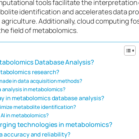
putational tools facilitate the interpretation
olite identification and accelerates data pro
agriculture. Additionally, cloud computing fo
he field of metabolomics.
tabolomics Database Analysis?
tabolomics research?
ade in data acquisition methods?
 analysis in metabolomics?
lay in metabolomics database analysis?
mize metabolite identification?
 AI in metabolomics?
erging technologies in metabolomics?
 accuracy and reliability?