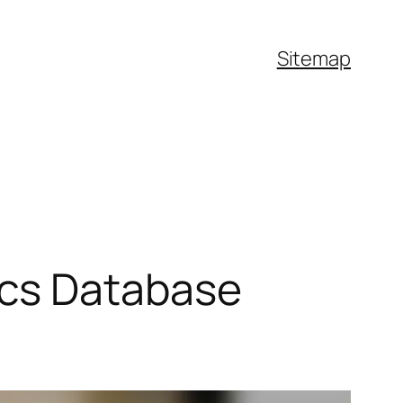
Sitemap
ics Database