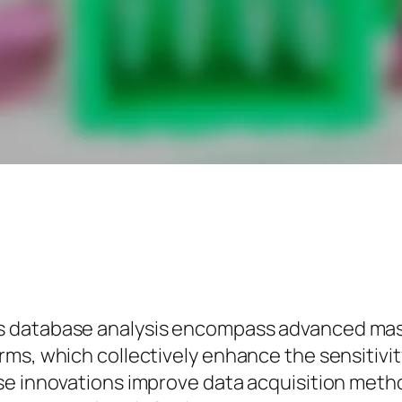
s database analysis encompass advanced mas
s, which collectively enhance the sensitivity,
se innovations improve data acquisition metho