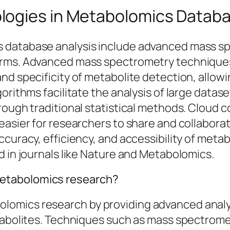
logies in Metabolomics Databa
 database analysis include advanced mass sp
orms. Advanced mass spectrometry techniques
nd specificity of metabolite detection, allow
orithms facilitate the analysis of large datas
rough traditional statistical methods. Cloud 
 easier for researchers to share and collabor
ccuracy, efficiency, and accessibility of meta
d in journals like Nature and Metabolomics.
etabolomics research?
omics research by providing advanced analyti
etabolites. Techniques such as mass spectro