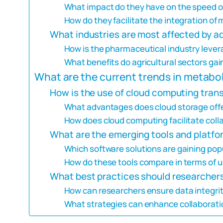
What impact do they have on the speed o
How do they facilitate the integration of
What industries are most affected by 
How is the pharmaceutical industry leve
What benefits do agricultural sectors ga
What are the current trends in metabo
How is the use of cloud computing tra
What advantages does cloud storage offe
How does cloud computing facilitate coll
What are the emerging tools and platfo
Which software solutions are gaining po
How do these tools compare in terms of us
What best practices should researchers
How can researchers ensure data integri
What strategies can enhance collaborat