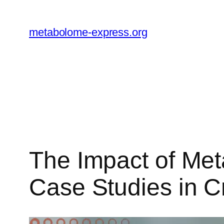
Skip
to
metabolome-express.org
content
The Impact of Met
Case Studies in 