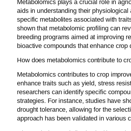
Metabolomics plays a crucial role in agri
aids in understanding their physiological
specific metabolites associated with trait
shown that metabolomic profiling can rev
breeding programs aimed at improving resi
bioactive compounds that enhance crop qua
How does metabolomics contribute to c
Metabolomics contributes to crop improvem
enhance traits such as yield, stress resi
researchers can identify specific compoun
strategies. For instance, studies have 
drought tolerance, allowing for the select
approach has been validated in various c