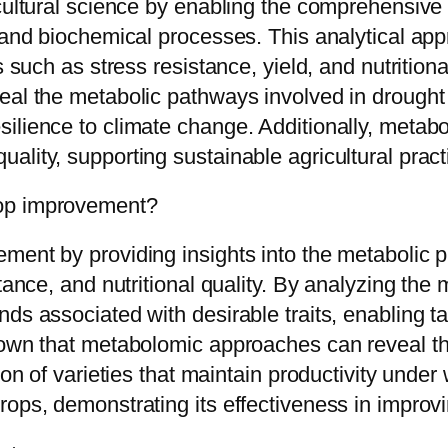
cultural science by enabling the comprehensive 
 and biochemical processes. This analytical app
s such as stress resistance, yield, and nutritiona
eal the metabolic pathways involved in drought 
lience to climate change. Additionally, metabol
lity, supporting sustainable agricultural pract
rop improvement?
ent by providing insights into the metabolic pr
stance, and nutritional quality. By analyzing the
ds associated with desirable traits, enabling t
shown that metabolomic approaches can reveal t
ion of varieties that maintain productivity under
rops, demonstrating its effectiveness in improvi