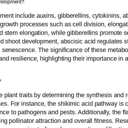
evelopment?
ent include auxins, gibberellins, cytokinins, a
growth processes such as cell division, elongati
nd stem elongation, while gibberellins promote 
and shoot development, abscisic acid regulates 
nd senescence. The significance of these metabo
nd resilience, highlighting their importance in 
?
 plant traits by determining the synthesis and r
s. For instance, the shikimic acid pathway is c
e to pathogens and pests. Additionally, the fl
ng pollinator attraction and overall fitness. Re