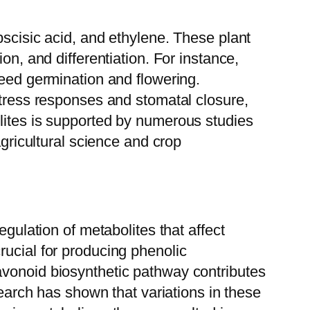
bscisic acid, and ethylene. These plant
on, and differentiation. For instance,
seed germination and flowering.
stress responses and stomatal closure,
lites is supported by numerous studies
agricultural science and crop
egulation of metabolites that affect
rucial for producing phenolic
avonoid biosynthetic pathway contributes
search has shown that variations in these