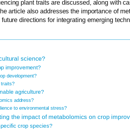
encing plant traits are discussed, along with c
The article also addresses the importance of met
future directions for integrating emerging tech
cultural science?
rop improvement?
crop development?
traits?
nable agriculture?
lomics address?
ience to environmental stress?
ing the impact of metabolomics on crop impro
pecific crop species?