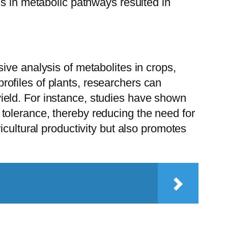
ns in metabolic pathways resulted in
ive analysis of metabolites in crops,
ofiles of plants, researchers can
p yield. For instance, studies have shown
tolerance, thereby reducing the need for
cultural productivity but also promotes