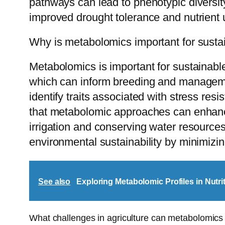
pathways can lead to phenotypic diversit
improved drought tolerance and nutrient u
Why is metabolomics important for sustai
Metabolomics is important for sustainabl
which can inform breeding and managemen
identify traits associated with stress res
that metabolomic approaches can enhance
irrigation and conserving water resources
environmental sustainability by minimizi
See also
Exploring Metabolomic Profiles in Nutri
What challenges in agriculture can metabolomics