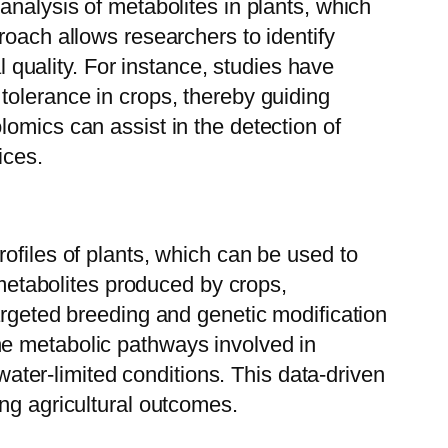
analysis of metabolites in plants, which
roach allows researchers to identify
l quality. For instance, studies have
tolerance in crops, thereby guiding
omics can assist in the detection of
ices.
ofiles of plants, which can be used to
 metabolites produced by crops,
argeted breeding and genetic modification
he metabolic pathways involved in
 water-limited conditions. This data-driven
ng agricultural outcomes.