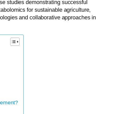
ase studies demonstrating successful
abolomics for sustainable agriculture,
nologies and collaborative approaches in
vement?