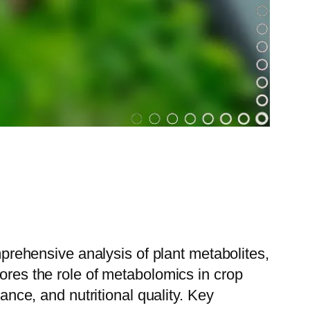
omprehensive analysis of plant metabolites,
lores the role of metabolomics in crop
ance, and nutritional quality. Key