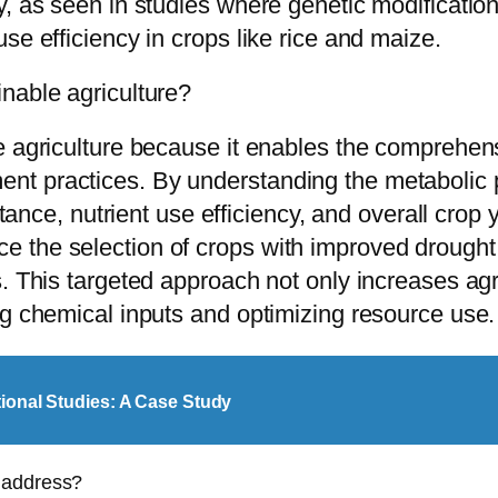
y, as seen in studies where genetic modificatio
se efficiency in crops like rice and maize.
nable agriculture?
e agriculture because it enables the comprehens
t practices. By understanding the metabolic pr
istance, nutrient use efficiency, and overall cro
 the selection of crops with improved drought 
. This targeted approach not only increases agri
ng chemical inputs and optimizing resource use.
tional Studies: A Case Study
 address?