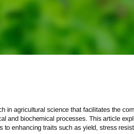
h in agricultural science that facilitates the c
cal and biochemical processes. This article exp
s to enhancing traits such as yield, stress resist