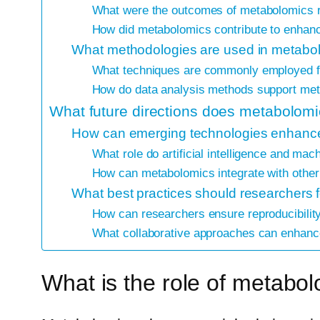
What were the outcomes of metabolomics r
How did metabolomics contribute to enhanci
What methodologies are used in metabolo
What techniques are commonly employed for
How do data analysis methods support met
What future directions does metabolomic
How can emerging technologies enhance
What role do artificial intelligence and ma
How can metabolomics integrate with other
What best practices should researchers f
How can researchers ensure reproducibility
What collaborative approaches can enhance
What is the role of metabol