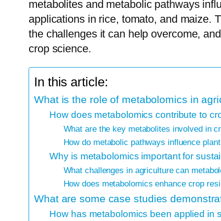
metabolites and metabolic pathways influ
applications in rice, tomato, and maize. 
the challenges it can help overcome, and 
crop science.
In this article:
What is the role of metabolomics in agri
How does metabolomics contribute to c
What are the key metabolites involved in 
How do metabolic pathways influence plant 
Why is metabolomics important for sustai
What challenges in agriculture can metabo
How does metabolomics enhance crop resil
What are some case studies demonstrat
How has metabolomics been applied in s