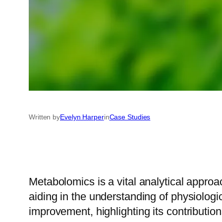
Written by
Evelyn Harper
in
Case Studies
Metabolomics is a vital analytical approac
aiding in the understanding of physiologi
improvement, highlighting its contribution