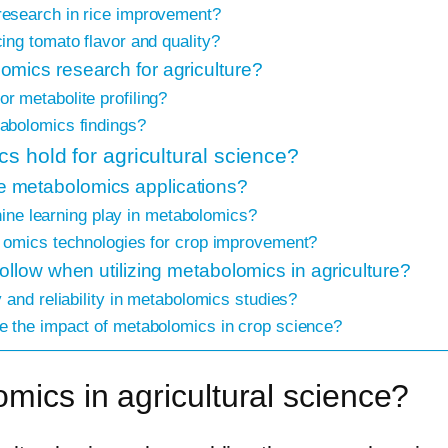
esearch in rice improvement?
ng tomato flavor and quality?
mics research for agriculture?
 metabolite profiling?
abolomics findings?
s hold for agricultural science?
 metabolomics applications?
chine learning play in metabolomics?
 omics technologies for crop improvement?
ollow when utilizing metabolomics in agriculture?
 and reliability in metabolomics studies?
 the impact of metabolomics in crop science?
omics in agricultural science?