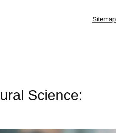
Sitemap
ural Science: