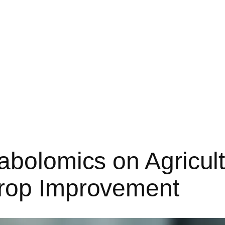
abolomics on Agricult
Crop Improvement