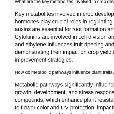
What are the key metabolites involved in crop d
Key metabolites involved in crop developm
hormones play crucial roles in regulating 
auxins are essential for root formation a
Cytokinins are involved in cell division 
and ethylene influences fruit ripening a
demonstrating their impact on crop yield a
improvement strategies.
How do metabolic pathways influence plant traits
Metabolic pathways significantly influence
growth, development, and stress response
compounds, which enhance plant resistanc
to flower color and UV protection, impacti