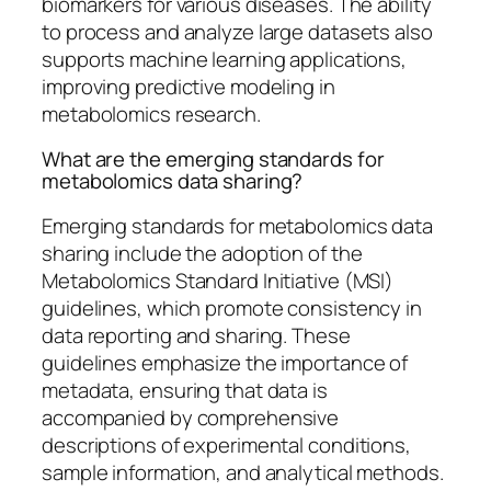
biomarkers for various diseases. The ability
to process and analyze large datasets also
supports machine learning applications,
improving predictive modeling in
metabolomics research.
What are the emerging standards for
metabolomics data sharing?
Emerging standards for metabolomics data
sharing include the adoption of the
Metabolomics Standard Initiative (MSI)
guidelines, which promote consistency in
data reporting and sharing. These
guidelines emphasize the importance of
metadata, ensuring that data is
accompanied by comprehensive
descriptions of experimental conditions,
sample information, and analytical methods.