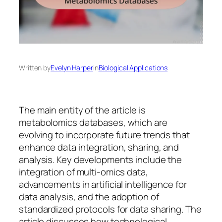
Written by
Evelyn Harper
in
Biological Applications
The main entity of the article is
metabolomics databases, which are
evolving to incorporate future trends that
enhance data integration, sharing, and
analysis. Key developments include the
integration of multi-omics data,
advancements in artificial intelligence for
data analysis, and the adoption of
standardized protocols for data sharing. The
article discusses how technological