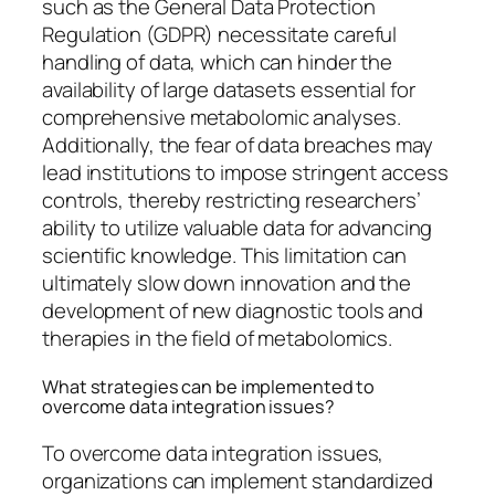
such as the General Data Protection
Regulation (GDPR) necessitate careful
handling of data, which can hinder the
availability of large datasets essential for
comprehensive metabolomic analyses.
Additionally, the fear of data breaches may
lead institutions to impose stringent access
controls, thereby restricting researchers’
ability to utilize valuable data for advancing
scientific knowledge. This limitation can
ultimately slow down innovation and the
development of new diagnostic tools and
therapies in the field of metabolomics.
What strategies can be implemented to
overcome data integration issues?
To overcome data integration issues,
organizations can implement standardized