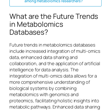
among metabolomics researchers?
What are the Future Trends
in Metabolomics
Databases?
Future trends in metabolomics databases
include increased integration of multi-omics
data, enhanced data sharing and
collaboration, and the application of artificial
intelligence for data analysis. The
integration of multi-omics data allows for a
more comprehensive understanding of
biological systems by combining
metabolomics with genomics and
proteomics, facilitating holistic insights into
metabolic pathways. Enhanced data sharing