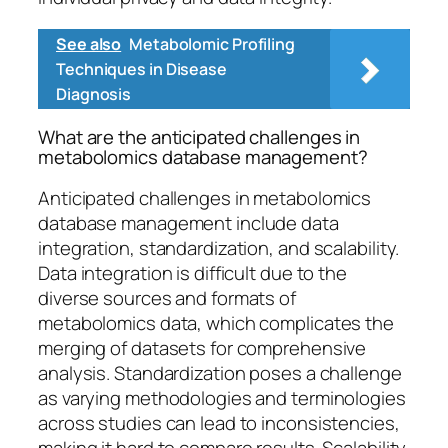
See also
Metabolomic Profiling
Techniques in Disease
Diagnosis
What are the anticipated challenges in
metabolomics database management?
Anticipated challenges in metabolomics
database management include data
integration, standardization, and scalability.
Data integration is difficult due to the
diverse sources and formats of
metabolomics data, which complicates the
merging of datasets for comprehensive
analysis. Standardization poses a challenge
as varying methodologies and terminologies
across studies can lead to inconsistencies,
making it hard to compare results. Scalability