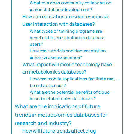
What role does community collaboration
play in database development?
How can educational resources improve
user interaction with databases?
What types of training programs are
beneficial for metabolomics database
users?
How can tutorials and documentation
enhance user experience?
What impact will mobile technology have
on metabolomics databases?
How can mobile applications facilitate real-
time data access?
What are the potential benefits of cloud-
based metabolomics databases?
What are the implications of future
trends in metabolomics databases for
research and industry?
How will future trends affect drug