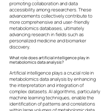
promoting collaboration and data
accessibility among researchers. These
advancements collectively contribute to
more comprehensive and user-friendly
metabolomics databases, ultimately
advancing research in fields such as
personalized medicine and biomarker
discovery.
What role does artificial intelligence play in
metabolomics data analysis?
Artificial intelligence plays a crucial role in
metabolomics data analysis by enhancing
the interpretation and integration of
complex datasets. AI algorithms, particularly
machine learning techniques, enable the
identification of patterns and correlations
within large volumes of metabolomic data,