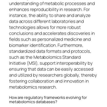
understanding of metabolic processes and
enhances reproducibility in research. For
instance, the ability to share and analyze
data across different laboratories and
technologies allows for more robust
conclusions and accelerates discoveries in
fields such as personalized medicine and
biomarker identification. Furthermore,
standardized data formats and protocols,
such as the Metabolomics Standard
Initiative (MSI), support interoperability by
ensuring that data can be easily accessed
and utilized by researchers globally, thereby
fostering collaboration and innovation in
metabolomics research.
How are regulatory frameworks evolving for
metabolomics databases?