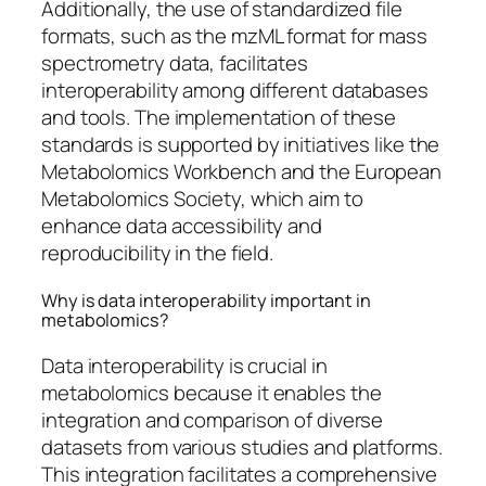
Additionally, the use of standardized file
formats, such as the mzML format for mass
spectrometry data, facilitates
interoperability among different databases
and tools. The implementation of these
standards is supported by initiatives like the
Metabolomics Workbench and the European
Metabolomics Society, which aim to
enhance data accessibility and
reproducibility in the field.
Why is data interoperability important in
metabolomics?
Data interoperability is crucial in
metabolomics because it enables the
integration and comparison of diverse
datasets from various studies and platforms.
This integration facilitates a comprehensive