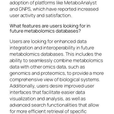
adoption of platforms like MetaboAnalyst
and GNPS, which have reported increased
user activity and satisfaction.
What features are users looking for in
future metabolomics databases?
Users are looking for enhanced data
integration and interoperability in future
metabolomics databases. This includes the
ability to seamlessly combine metabolomics
data with other omics data, such as
genomics and proteomics, to provide a more
comprehensive view of biological systems.
Additionally, users desire improved user
interfaces that facilitate easier data
visualization and analysis, as well as
advanced search functionalities that allow
for more efficient retrieval of specific