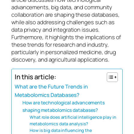
advancements, big data, and community
collaboration are shaping these databases,
while also addressing challenges such as
data privacy and integration issues.
Furthermore, it highlights the implications of
these trends for research and industry,
particularly in personalized medicine, drug
discovery, and agricultural applications.
In this article:
What are the Future Trends in
Metabolomics Databases?
How are technological advancements
shaping metabolomics databases?
What role does artificial intelligence play in
metabolomics data analysis?
How is big data influencing the