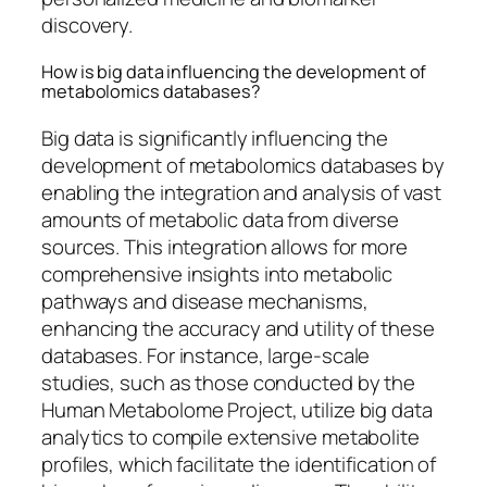
discovery.
How is big data influencing the development of
metabolomics databases?
Big data is significantly influencing the
development of metabolomics databases by
enabling the integration and analysis of vast
amounts of metabolic data from diverse
sources. This integration allows for more
comprehensive insights into metabolic
pathways and disease mechanisms,
enhancing the accuracy and utility of these
databases. For instance, large-scale
studies, such as those conducted by the
Human Metabolome Project, utilize big data
analytics to compile extensive metabolite
profiles, which facilitate the identification of