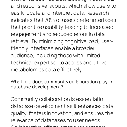
and responsive layouts, which allow users to
easily locate and interpret data. Research
indicates that 70% of users prefer interfaces
that prioritize usability, leading to increased
engagement and reduced errors in data
retrieval. By minimizing cognitive load, user-
friendly interfaces enable a broader
audience, including those with limited
technical expertise, to access and utilize
metabolomics data effectively.
What role does community collaboration play in
database development?
Community collaboration is essential in
database development as it enhances data
quality, fosters innovation, and ensures the
relevance of databases to user needs.