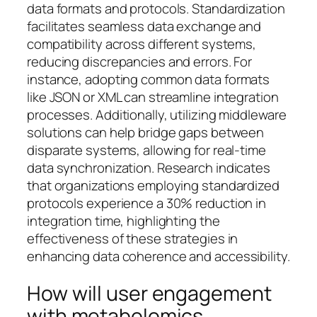
data formats and protocols. Standardization
facilitates seamless data exchange and
compatibility across different systems,
reducing discrepancies and errors. For
instance, adopting common data formats
like JSON or XML can streamline integration
processes. Additionally, utilizing middleware
solutions can help bridge gaps between
disparate systems, allowing for real-time
data synchronization. Research indicates
that organizations employing standardized
protocols experience a 30% reduction in
integration time, highlighting the
effectiveness of these strategies in
enhancing data coherence and accessibility.
How will user engagement
with metabolomics