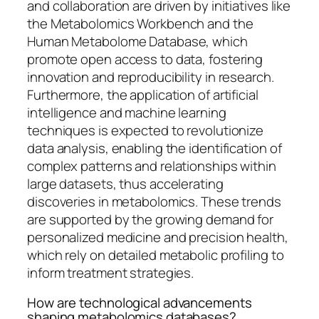
and collaboration are driven by initiatives like
the Metabolomics Workbench and the
Human Metabolome Database, which
promote open access to data, fostering
innovation and reproducibility in research.
Furthermore, the application of artificial
intelligence and machine learning
techniques is expected to revolutionize
data analysis, enabling the identification of
complex patterns and relationships within
large datasets, thus accelerating
discoveries in metabolomics. These trends
are supported by the growing demand for
personalized medicine and precision health,
which rely on detailed metabolic profiling to
inform treatment strategies.
How are technological advancements
shaping metabolomics databases?