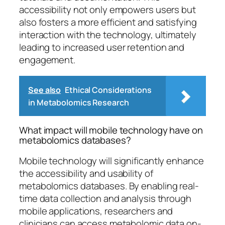
accessibility not only empowers users but
also fosters a more efficient and satisfying
interaction with the technology, ultimately
leading to increased user retention and
engagement.
See also
Ethical Considerations
in Metabolomics Research
What impact will mobile technology have on
metabolomics databases?
Mobile technology will significantly enhance
the accessibility and usability of
metabolomics databases. By enabling real-
time data collection and analysis through
mobile applications, researchers and
clinicians can access metabolomic data on-