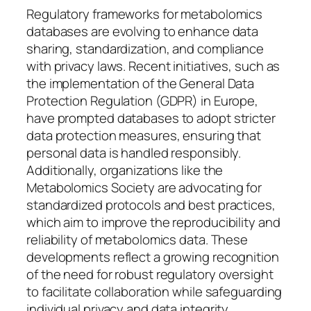
Regulatory frameworks for metabolomics
databases are evolving to enhance data
sharing, standardization, and compliance
with privacy laws. Recent initiatives, such as
the implementation of the General Data
Protection Regulation (GDPR) in Europe,
have prompted databases to adopt stricter
data protection measures, ensuring that
personal data is handled responsibly.
Additionally, organizations like the
Metabolomics Society are advocating for
standardized protocols and best practices,
which aim to improve the reproducibility and
reliability of metabolomics data. These
developments reflect a growing recognition
of the need for robust regulatory oversight
to facilitate collaboration while safeguarding
individual privacy and data integrity.