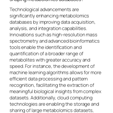
Technological advancements are
significantly enhancing metabolomics
databases by improving data acquisition,
analysis, and integration capabilities.
Innovations such as high-resolution mass
spectrometry and advanced bioinformatics
tools enable the identification and
quantification of a broader range of
metabolites with greater accuracy and
speed. For instance, the development of
machine learning algorithms allows for more
efficient data processing and pattern
recognition, facilitating the extraction of
meaningful biological insights from complex
datasets. Additionally, cloud computing
technologies are enabling the storage and
sharing of large metabolomics datasets,