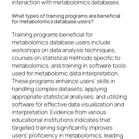
interaction with metabolomics databases.
What types of training programs are beneficial
for metabolomics database users?
Training programs beneficial for
metabolomics database users include
workshops on data analysis techniques,
courses on statistical methods specific to
metabolomics, and training in software tools
used for metabolomic data interpretation.
These programs enhance users’ skills in
handling complex datasets, applying
appropriate statistical analyses, and utilizing
software for effective data visualization and
interpretation. Evidence from various
educational institutions indicates that
targeted training significantly improves
users’ proficiency in metabolomics, leading