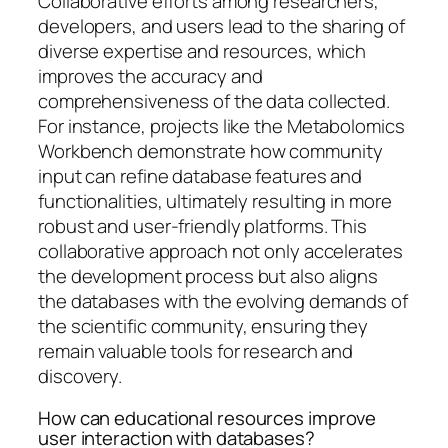
Collaborative efforts among researchers,
developers, and users lead to the sharing of
diverse expertise and resources, which
improves the accuracy and
comprehensiveness of the data collected.
For instance, projects like the Metabolomics
Workbench demonstrate how community
input can refine database features and
functionalities, ultimately resulting in more
robust and user-friendly platforms. This
collaborative approach not only accelerates
the development process but also aligns
the databases with the evolving demands of
the scientific community, ensuring they
remain valuable tools for research and
discovery.
How can educational resources improve
user interaction with databases?