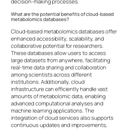
decision-making processes.
What are the potential benefits of cloud-based
metabolomics databases?
Cloud-based metabolomics databases offer
enhanced accessibility, scalability, and
collaborative potential for researchers.
These databases allow users to access
large datasets from anywhere, facilitating
real-time data sharing and collaboration
among scientists across different
institutions. Additionally, cloud
infrastructure can efficiently handle vast
amounts of metabolomic data, enabling
advanced computational analyses and
machine learning applications. The
integration of cloud services also supports
continuous updates and improvements,