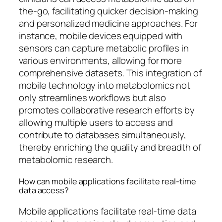
the-go, facilitating quicker decision-making
and personalized medicine approaches. For
instance, mobile devices equipped with
sensors can capture metabolic profiles in
various environments, allowing for more
comprehensive datasets. This integration of
mobile technology into metabolomics not
only streamlines workflows but also
promotes collaborative research efforts by
allowing multiple users to access and
contribute to databases simultaneously,
thereby enriching the quality and breadth of
metabolomic research.
How can mobile applications facilitate real-time
data access?
Mobile applications facilitate real-time data