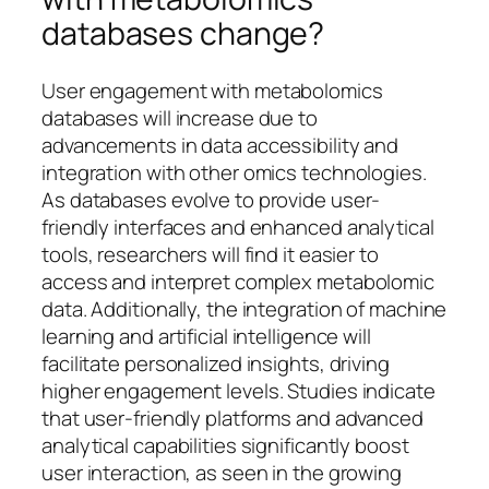
databases change?
User engagement with metabolomics
databases will increase due to
advancements in data accessibility and
integration with other omics technologies.
As databases evolve to provide user-
friendly interfaces and enhanced analytical
tools, researchers will find it easier to
access and interpret complex metabolomic
data. Additionally, the integration of machine
learning and artificial intelligence will
facilitate personalized insights, driving
higher engagement levels. Studies indicate
that user-friendly platforms and advanced
analytical capabilities significantly boost
user interaction, as seen in the growing