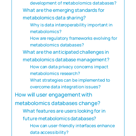
development of metabolomics databases?
What are the emerging standards for
metabolomics data sharing?
Why is data interoperability important in
metabolomics?
How are regulatory frameworks evolving for
metabolomics databases?
What are the anticipated challenges in
metabolomics database management?
How can data privacy concerns impact
metabolomics research?
What strategies can be implemented to
overcome data integration issues?
How will user engagement with
metabolomics databases change?
What features are users looking for in
future metabolomics databases?
How can user-friendly interfaces enhance
data accessibility?