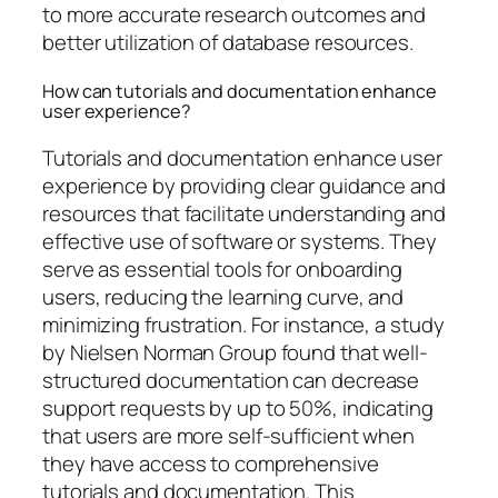
to more accurate research outcomes and
better utilization of database resources.
How can tutorials and documentation enhance
user experience?
Tutorials and documentation enhance user
experience by providing clear guidance and
resources that facilitate understanding and
effective use of software or systems. They
serve as essential tools for onboarding
users, reducing the learning curve, and
minimizing frustration. For instance, a study
by Nielsen Norman Group found that well-
structured documentation can decrease
support requests by up to 50%, indicating
that users are more self-sufficient when
they have access to comprehensive
tutorials and documentation. This