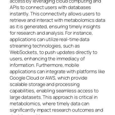
access by leveraging cloud computing and
APIs to connect users with databases
instantly. This connectivity allows users to
retrieve and interact with metabolomics data
as it is generated, ensuring timely insights
for research and analysis. For instance,
applications can utilize real-time data
streaming technologies, such as
WebSockets, to push updates directly to
users, enhancing the immediacy of
information. Furthermore, mobile
applications can integrate with platforms like
Google Cloud or AWS, which provide
scalable storage and processing
capabilities, enabling seamless access to
large datasets. This approach is critical in
metabolomics, where timely data can
significantly impact research outcomes and