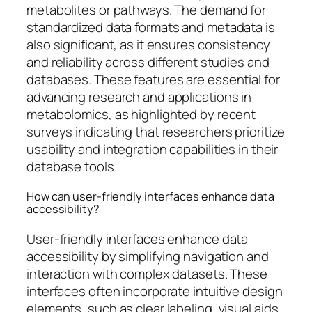
metabolites or pathways. The demand for
standardized data formats and metadata is
also significant, as it ensures consistency
and reliability across different studies and
databases. These features are essential for
advancing research and applications in
metabolomics, as highlighted by recent
surveys indicating that researchers prioritize
usability and integration capabilities in their
database tools.
How can user-friendly interfaces enhance data
accessibility?
User-friendly interfaces enhance data
accessibility by simplifying navigation and
interaction with complex datasets. These
interfaces often incorporate intuitive design
elements, such as clear labeling, visual aids,