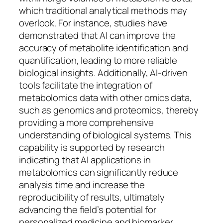
which traditional analytical methods may
overlook. For instance, studies have
demonstrated that AI can improve the
accuracy of metabolite identification and
quantification, leading to more reliable
biological insights. Additionally, AI-driven
tools facilitate the integration of
metabolomics data with other omics data,
such as genomics and proteomics, thereby
providing a more comprehensive
understanding of biological systems. This
capability is supported by research
indicating that AI applications in
metabolomics can significantly reduce
analysis time and increase the
reproducibility of results, ultimately
advancing the field’s potential for
personalized medicine and biomarker