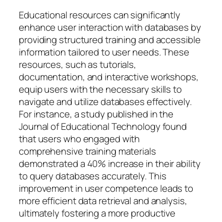
Educational resources can significantly
enhance user interaction with databases by
providing structured training and accessible
information tailored to user needs. These
resources, such as tutorials,
documentation, and interactive workshops,
equip users with the necessary skills to
navigate and utilize databases effectively.
For instance, a study published in the
Journal of Educational Technology found
that users who engaged with
comprehensive training materials
demonstrated a 40% increase in their ability
to query databases accurately. This
improvement in user competence leads to
more efficient data retrieval and analysis,
ultimately fostering a more productive