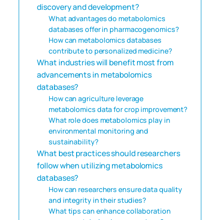
discovery and development?
What advantages do metabolomics
databases offer in pharmacogenomics?
How can metabolomics databases
contribute to personalized medicine?
What industries will benefit most from
advancements in metabolomics
databases?
How can agriculture leverage
metabolomics data for crop improvement?
What role does metabolomics play in
environmental monitoring and
sustainability?
What best practices should researchers
follow when utilizing metabolomics
databases?
How can researchers ensure data quality
and integrity in their studies?
What tips can enhance collaboration