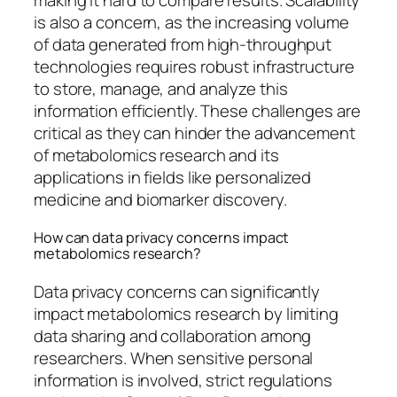
is also a concern, as the increasing volume
of data generated from high-throughput
technologies requires robust infrastructure
to store, manage, and analyze this
information efficiently. These challenges are
critical as they can hinder the advancement
of metabolomics research and its
applications in fields like personalized
medicine and biomarker discovery.
How can data privacy concerns impact
metabolomics research?
Data privacy concerns can significantly
impact metabolomics research by limiting
data sharing and collaboration among
researchers. When sensitive personal
information is involved, strict regulations