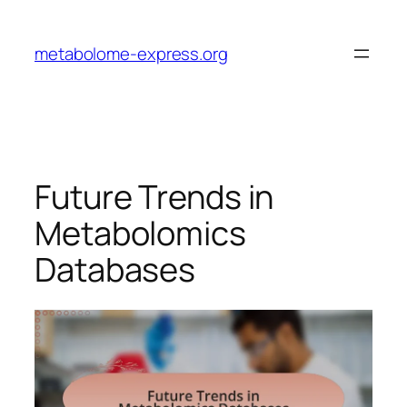
Skip
to
metabolome-express.org
content
Future Trends in
Metabolomics
Databases