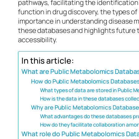
pathways, facilitating the identificati
function in drug discovery, the types of
importance in understanding disease me
these databases and highlights future tr
accessibility.
In this article:
What are Public Metabolomics Databa
How do Public Metabolomics Databases 
What types of data are stored in Public
How is the data in these databases colle
Why are Public Metabolomics Databases
What advantages do these databases prov
How do they facilitate collaboration amo
What role do Public Metabolomics Datab