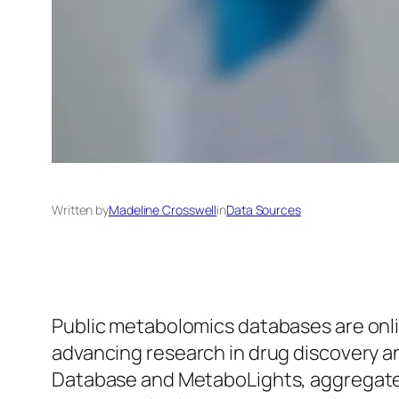
Written by
Madeline Crosswell
in
Data Sources
Public metabolomics databases are onlin
advancing research in drug discovery 
Database and MetaboLights, aggregate e