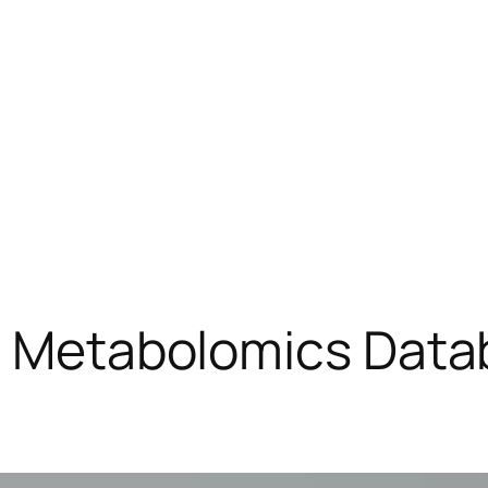
ic Metabolomics Data