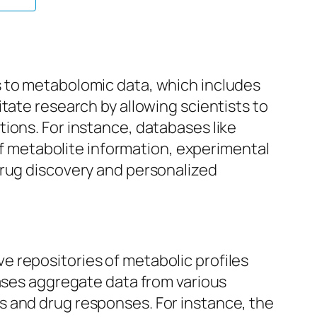
s to metabolomic data, which includes
tate research by allowing scientists to
ions. For instance, databases like
 metabolite information, experimental
drug discovery and personalized
 repositories of metabolic profiles
bases aggregate data from various
s and drug responses. For instance, the