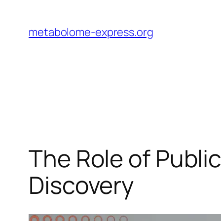
Skip
to
metabolome-express.org
content
The Role of Publ
Discovery