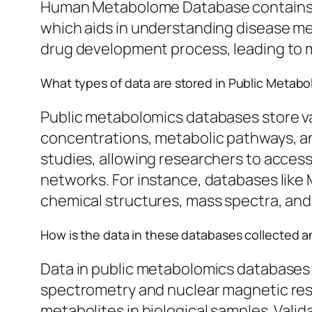
Human Metabolome Database contains det
which aids in understanding disease me
drug development process, leading to m
What types of data are stored in Public Metab
Public metabolomics databases store var
concentrations, metabolic pathways, a
studies, allowing researchers to access 
networks. For instance, databases like
chemical structures, mass spectra, and 
How is the data in these databases collected a
Data in public metabolomics databases 
spectrometry and nuclear magnetic r
metabolites in biological samples. Vali