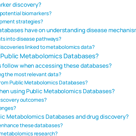
rker discovery?
 potential biomarkers?
opment strategies?
atabases have on understanding disease mechani
ts into disease pathways?
discoveries linked to metabolomics data?
ze Public Metabolomics Databases?
s follow when accessing these databases?
ng the most relevant data?
a from Public Metabolomics Databases?
when using Public Metabolomics Databases?
 discovery outcomes?
lenges?
blic Metabolomics Databases and drug discovery?
enhance these databases?
 in metabolomics research?