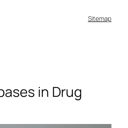
Sitemap
bases in Drug