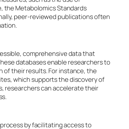
ce, the Metabolomics Standards
ionally, peer-reviewed publications often
ation.
cessible, comprehensive data that
s. These databases enable researchers to
 of their results. For instance, the
es, which supports the discovery of
s, researchers can accelerate their
ss.
rocess by facilitating access to