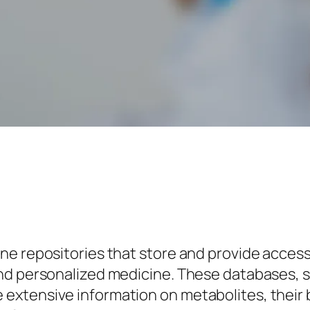
e repositories that store and provide access
and personalized medicine. These databases
xtensive information on metabolites, their b