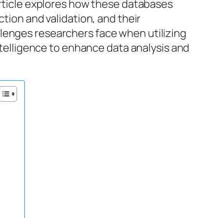
article explores how these databases
ction and validation, and their
lenges researchers face when utilizing
intelligence to enhance data analysis and