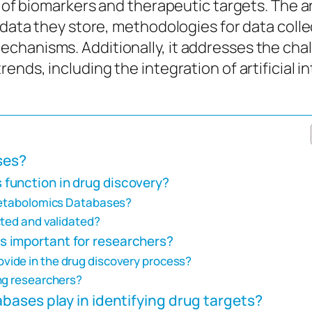
on of biomarkers and therapeutic targets. The 
 data they store, methodologies for data colle
chanisms. Additionally, it addresses the chal
ends, including the integration of artificial 
ses?
function in drug discovery?
 Metabolomics Databases?
cted and validated?
 important for researchers?
ide in the drug discovery process?
ng researchers?
ases play in identifying drug targets?