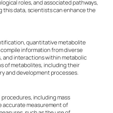
logical roles, and associated pathways,
 this data, scientists can enhance the
tification, quantitative metabolite
compile information from diverse
s, and interactions within metabolic
 of metabolites, including their
overy and development processes.
l procedures, including mass
e accurate measurement of
 measures, such as the use of