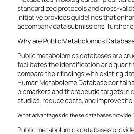
standardized protocols and cross-valid
Initiative provides guidelines that enha
accompany data submissions, further con
Why are Public Metabolomics Database
Public metabolomics databases are cruc
facilitates the identification and quan
compare their findings with existing dat
Human Metabolome Database contains de
biomarkers and therapeutic targets in 
studies, reduce costs, and improve the 
What advantages do these databases provide i
Public metabolomics databases provide s