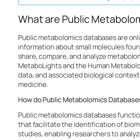
What are Public Metabolo
Public metabolomics databases are onli
information about small molecules found
share, compare, and analyze metabolomic
MetaboLights and the Human Metabolome
data, and associated biological contex
medicine.
How do Public Metabolomics Databases 
Public metabolomics databases function
that facilitate the identification of b
studies, enabling researchers to analy