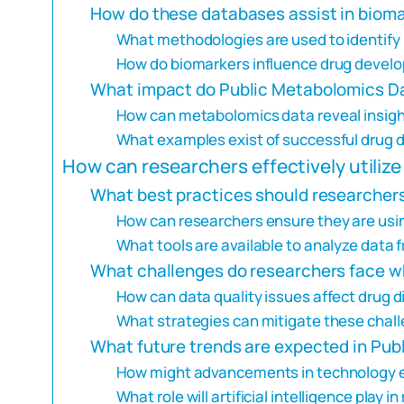
How do these databases assist in bioma
What methodologies are used to identify
How do biomarkers influence drug devel
What impact do Public Metabolomics D
How can metabolomics data reveal insigh
What examples exist of successful drug 
How can researchers effectively utili
What best practices should researcher
How can researchers ensure they are usi
What tools are available to analyze dat
What challenges do researchers face 
How can data quality issues affect drug
What strategies can mitigate these chal
What future trends are expected in Pu
How might advancements in technology 
What role will artificial intelligence play