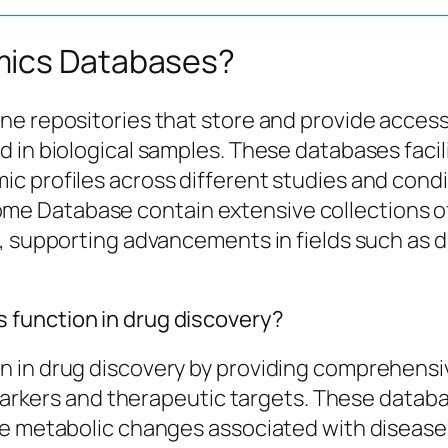
mics Databases?
ne repositories that store and provide acces
 in biological samples. These databases facili
 profiles across different studies and condit
 Database contain extensive collections of
t, supporting advancements in fields such as 
function in drug discovery?
 in drug discovery by providing comprehensive
iomarkers and therapeutic targets. These data
ze metabolic changes associated with disease