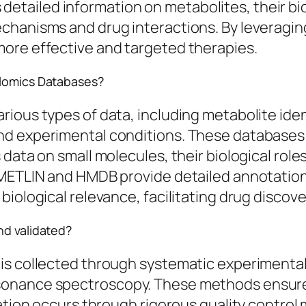
ailed information on metabolites, their bio
chanisms and drug interactions. By leveraging
ore effective and targeted therapies.
olomics Databases?
ious types of data, including metabolite iden
nd experimental conditions. These databases 
data on small molecules, their biological role
 METLIN and HMDB provide detailed annotations
biological relevance, facilitating drug disc
nd validated?
is collected through systematic experimenta
esonance spectroscopy. These methods ensur
dation occurs through rigorous quality control