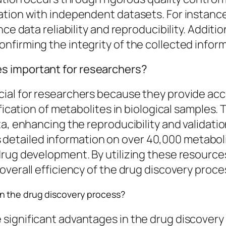
ation with independent datasets. For instan
nce data reliability and reproducibility. Addit
firming the integrity of the collected inform
s important for researchers?
ial for researchers because they provide ac
tification of metabolites in biological sample
a, enhancing the reproducibility and validation
tailed information on over 40,000 metabolit
drug development. By utilizing these resource
overall efficiency of the drug discovery proce
n the drug discovery process?
ignificant advantages in the drug discovery p