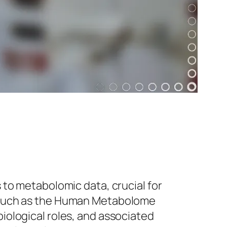
 to metabolomic data, crucial for
, such as the Human Metabolome
iological roles, and associated