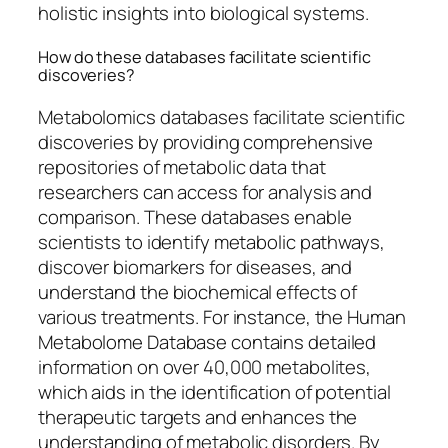
holistic insights into biological systems.
How do these databases facilitate scientific
discoveries?
Metabolomics databases facilitate scientific
discoveries by providing comprehensive
repositories of metabolic data that
researchers can access for analysis and
comparison. These databases enable
scientists to identify metabolic pathways,
discover biomarkers for diseases, and
understand the biochemical effects of
various treatments. For instance, the Human
Metabolome Database contains detailed
information on over 40,000 metabolites,
which aids in the identification of potential
therapeutic targets and enhances the
understanding of metabolic disorders. By