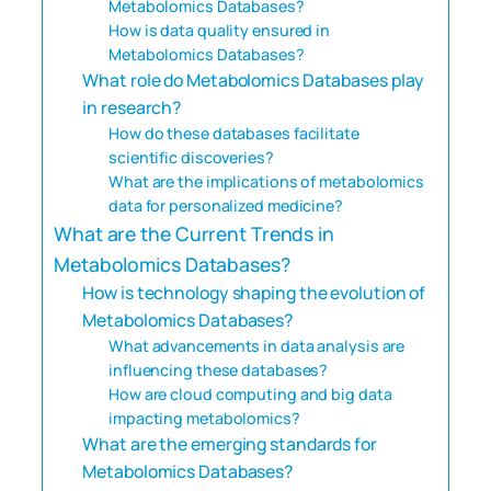
Metabolomics Databases?
How is data quality ensured in
Metabolomics Databases?
What role do Metabolomics Databases play
in research?
How do these databases facilitate
scientific discoveries?
What are the implications of metabolomics
data for personalized medicine?
What are the Current Trends in
Metabolomics Databases?
How is technology shaping the evolution of
Metabolomics Databases?
What advancements in data analysis are
influencing these databases?
How are cloud computing and big data
impacting metabolomics?
What are the emerging standards for
Metabolomics Databases?