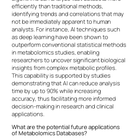
efficiently than traditional methods,
identifying trends and correlations that may
not be immediately apparent to human
analysts. For instance, AI techniques such
as deep learning have been shown to
outperform conventional statistical methods
in metabolomics studies, enabling
researchers to uncover significant biological
insights from complex metabolic profiles.
This capability is supported by studies
demonstrating that AI can reduce analysis
time by up to 90% while increasing
accuracy, thus facilitating more informed
decision-making in research and clinical
applications.
What are the potential future applications
of Metabolomics Databases?