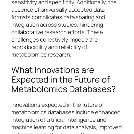
sensitivity and specificity. Additionally, the
absence of universally accepted data
formats complicates data sharing and
integration across studies, hindering
collaborative research efforts. These
challenges collectively impede the
reproducibility and reliability of
metabolomics research.
What Innovations are
Expected in the Future of
Metabolomics Databases?
Innovations expected in the future of
metabolomics databases include enhanced
integration of artificial intelligence and
machine learning for data analysis, improved