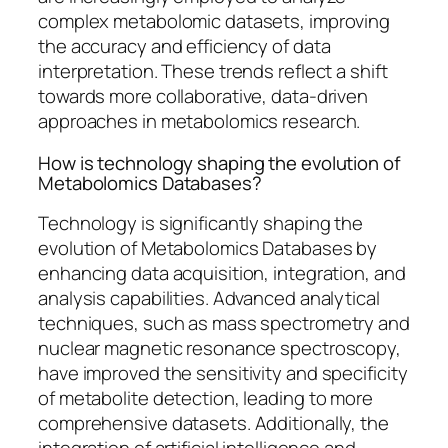
complex metabolomic datasets, improving
the accuracy and efficiency of data
interpretation. These trends reflect a shift
towards more collaborative, data-driven
approaches in metabolomics research.
How is technology shaping the evolution of
Metabolomics Databases?
Technology is significantly shaping the
evolution of Metabolomics Databases by
enhancing data acquisition, integration, and
analysis capabilities. Advanced analytical
techniques, such as mass spectrometry and
nuclear magnetic resonance spectroscopy,
have improved the sensitivity and specificity
of metabolite detection, leading to more
comprehensive datasets. Additionally, the