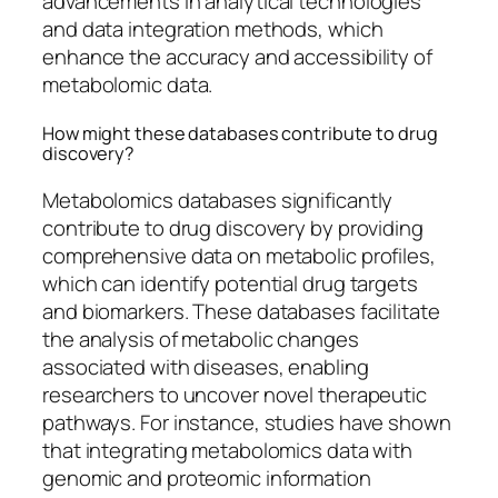
advancements in analytical technologies
and data integration methods, which
enhance the accuracy and accessibility of
metabolomic data.
How might these databases contribute to drug
discovery?
Metabolomics databases significantly
contribute to drug discovery by providing
comprehensive data on metabolic profiles,
which can identify potential drug targets
and biomarkers. These databases facilitate
the analysis of metabolic changes
associated with diseases, enabling
researchers to uncover novel therapeutic
pathways. For instance, studies have shown
that integrating metabolomics data with
genomic and proteomic information