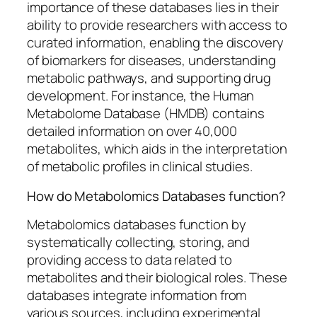
importance of these databases lies in their
ability to provide researchers with access to
curated information, enabling the discovery
of biomarkers for diseases, understanding
metabolic pathways, and supporting drug
development. For instance, the Human
Metabolome Database (HMDB) contains
detailed information on over 40,000
metabolites, which aids in the interpretation
of metabolic profiles in clinical studies.
How do Metabolomics Databases function?
Metabolomics databases function by
systematically collecting, storing, and
providing access to data related to
metabolites and their biological roles. These
databases integrate information from
various sources, including experimental