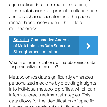
aggregating data from multiple studies,
these databases also promote collaboration
and data sharing, accelerating the pace of
research and innovation in the field of
metabolomics.
See also
Comparative Analysis
of Metabolomics Data Sources:
Strengths and Limitations
What are the implications of metabolomics data
for personalized medicine?
Metabolomics data significantly enhances
personalized medicine by providing insights
into individual metabolic profiles, which can
inform tailored treatment strategies. This
data allows for the identification of specific
biomarkers associated with diseases,