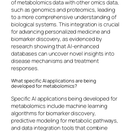
of metabolomics data with other omics data,
such as genomics and proteomics, leading
to a more comprehensive understanding of
biological systems. This integration is crucial
for advancing personalized medicine and
biomarker discovery, as evidenced by
research showing that AI-enhanced
databases can uncover novel insights into
disease mechanisms and treatment
responses.
What specific AI applications are being
developed for metabolomics?
Specific AI applications being developed for
metabolomics include machine learning
algorithms for biomarker discovery,
predictive modeling for metabolic pathways,
and data integration tools that combine