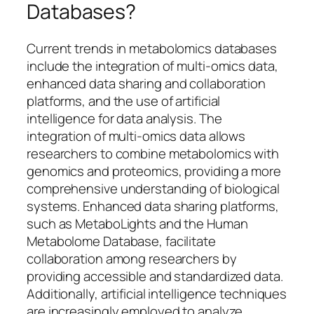
Databases?
Current trends in metabolomics databases
include the integration of multi-omics data,
enhanced data sharing and collaboration
platforms, and the use of artificial
intelligence for data analysis. The
integration of multi-omics data allows
researchers to combine metabolomics with
genomics and proteomics, providing a more
comprehensive understanding of biological
systems. Enhanced data sharing platforms,
such as MetaboLights and the Human
Metabolome Database, facilitate
collaboration among researchers by
providing accessible and standardized data.
Additionally, artificial intelligence techniques
are increasingly employed to analyze