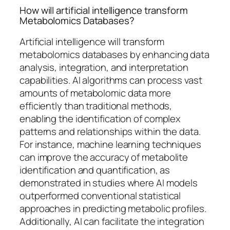
How will artificial intelligence transform
Metabolomics Databases?
Artificial intelligence will transform
metabolomics databases by enhancing data
analysis, integration, and interpretation
capabilities. AI algorithms can process vast
amounts of metabolomic data more
efficiently than traditional methods,
enabling the identification of complex
patterns and relationships within the data.
For instance, machine learning techniques
can improve the accuracy of metabolite
identification and quantification, as
demonstrated in studies where AI models
outperformed conventional statistical
approaches in predicting metabolic profiles.
Additionally, AI can facilitate the integration