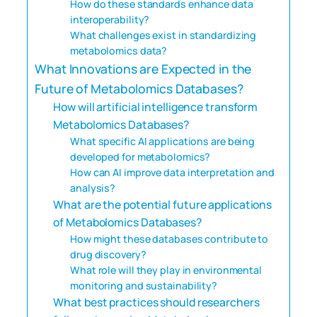
How do these standards enhance data
interoperability?
What challenges exist in standardizing
metabolomics data?
What Innovations are Expected in the
Future of Metabolomics Databases?
How will artificial intelligence transform
Metabolomics Databases?
What specific AI applications are being
developed for metabolomics?
How can AI improve data interpretation and
analysis?
What are the potential future applications
of Metabolomics Databases?
How might these databases contribute to
drug discovery?
What role will they play in environmental
monitoring and sustainability?
What best practices should researchers