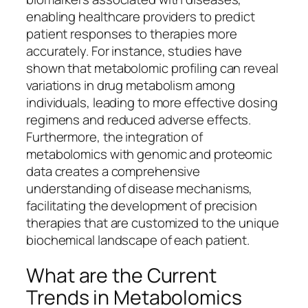
enabling healthcare providers to predict
patient responses to therapies more
accurately. For instance, studies have
shown that metabolomic profiling can reveal
variations in drug metabolism among
individuals, leading to more effective dosing
regimens and reduced adverse effects.
Furthermore, the integration of
metabolomics with genomic and proteomic
data creates a comprehensive
understanding of disease mechanisms,
facilitating the development of precision
therapies that are customized to the unique
biochemical landscape of each patient.
What are the Current
Trends in Metabolomics