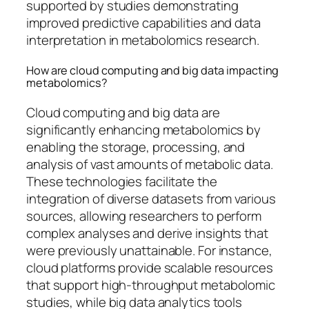
supported by studies demonstrating
improved predictive capabilities and data
interpretation in metabolomics research.
How are cloud computing and big data impacting
metabolomics?
Cloud computing and big data are
significantly enhancing metabolomics by
enabling the storage, processing, and
analysis of vast amounts of metabolic data.
These technologies facilitate the
integration of diverse datasets from various
sources, allowing researchers to perform
complex analyses and derive insights that
were previously unattainable. For instance,
cloud platforms provide scalable resources
that support high-throughput metabolomic
studies, while big data analytics tools