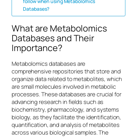
follow when using Metabolomics
Databases?
What are Metabolomics
Databases and Their
Importance?
Metabolomics databases are
comprehensive repositories that store and
organize data related to metabolites, which
are small molecules involved in metabolic
processes. These databases are crucial for
advancing research in fields such as
biochemistry, pharmacology, and systems
biology, as they facilitate the identification,
quantification, and analysis of metabolites
across various biological samples. The