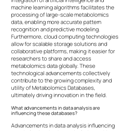
integration of artificial intelligence and
machine learning algorithms facilitates the
processing of large-scale metabolomics
data, enabling more accurate pattern
recognition and predictive modeling.
Furthermore, cloud computing technologies
allow for scalable storage solutions and
collaborative platforms, making it easier for
researchers to share and access
metabolomics data globally. These
technological advancements collectively
contribute to the growing complexity and
utility of Metabolomics Databases,
ultimately driving innovation in the field.
What advancements in data analysis are
influencing these databases?
Advancements in data analysis influencing