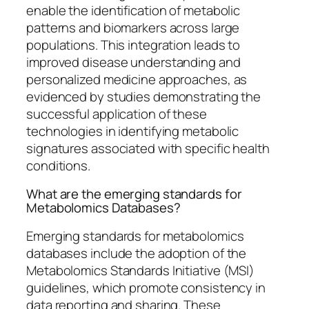
enable the identification of metabolic
patterns and biomarkers across large
populations. This integration leads to
improved disease understanding and
personalized medicine approaches, as
evidenced by studies demonstrating the
successful application of these
technologies in identifying metabolic
signatures associated with specific health
conditions.
What are the emerging standards for
Metabolomics Databases?
Emerging standards for metabolomics
databases include the adoption of the
Metabolomics Standards Initiative (MSI)
guidelines, which promote consistency in
data reporting and sharing. These