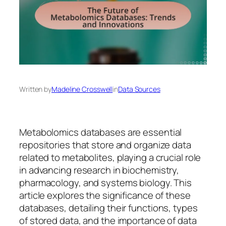
Written by
Madeline Crosswell
in
Data Sources
Metabolomics databases are essential
repositories that store and organize data
related to metabolites, playing a crucial role
in advancing research in biochemistry,
pharmacology, and systems biology. This
article explores the significance of these
databases, detailing their functions, types
of stored data, and the importance of data