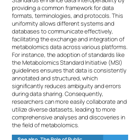
providing a common framework for data
formats, terminologies, and protocols. This
uniformity allows different systems and
databases to communicate effectively,
facilitating the exchange and integration of
metabolomics data across various platforms.
For instance, the adoption of standards like
the Metabolomics Standard Initiative (MSI)
guidelines ensures that data is consistently
annotated and structured, which
significantly reduces ambiguity and errors
during data sharing. Consequently,
researchers can more easily collaborate and
utilize diverse datasets, leading to more
comprehensive analyses and discoveries in
the field of metabolomics.
See also
The Role of Public