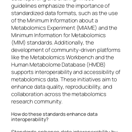
guidelines emphasize the importance of
standardized data formats, such as the use
of the Minimum Information about a
Metabolomics Experiment (MIAME) and the
Minimum Information for Metabolomics
(MIM) standards. Additionally, the
development of community-driven platforms
like the Metabolomics Workbench and the
Human Metabolome Database (HMDB)
supports interoperability and accessibility of
metabolomics data. These initiatives aim to
enhance data quality, reproducibility, and
collaboration across the metabolomics
research community.
How do these standards enhance data
interoperability?
Standards enhance data interoperability by