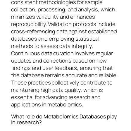
consistent methodologies for sample
collection, processing, and analysis, which
minimizes variability and enhances
reproducibility. Validation protocols include
cross-referencing data against established
databases and employing statistical
methods to assess data integrity.
Continuous data curation involves regular
updates and corrections based on new
findings and user feedback, ensuring that
the database remains accurate and reliable.
These practices collectively contribute to
maintaining high data quality, which is
essential for advancing research and
applications in metabolomics.
What role do Metabolomics Databases play
in research?