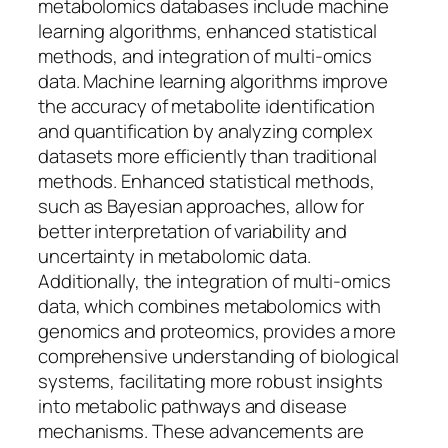
metabolomics databases include machine
learning algorithms, enhanced statistical
methods, and integration of multi-omics
data. Machine learning algorithms improve
the accuracy of metabolite identification
and quantification by analyzing complex
datasets more efficiently than traditional
methods. Enhanced statistical methods,
such as Bayesian approaches, allow for
better interpretation of variability and
uncertainty in metabolomic data.
Additionally, the integration of multi-omics
data, which combines metabolomics with
genomics and proteomics, provides a more
comprehensive understanding of biological
systems, facilitating more robust insights
into metabolic pathways and disease
mechanisms. These advancements are