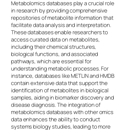
Metabolomics databases play a crucial role
in research by providing comprehensive
repositories of metabolite information that
facilitate data analysis and interpretation.
These databases enable researchers to
access curated data on metabolites,
including their chemical structures,
biological functions, and associated
pathways, which are essential for
understanding metabolic processes. For
instance, databases like METLIN and HMDB
contain extensive data that support the
identification of metabolites in biological
samples, aiding in biomarker discovery and
disease diagnosis. The integration of
metabolomics databases with other omics
data enhances the ability to conduct
systems biology studies, leading to more