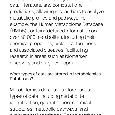
data, literature, and computational
predictions, allowing researchers to analyze
metabolic profiles and pathways. For
example, the Human Metabolome Database
(HMDB) contains detailed information on
over 40,000 metabolites, including their
chemical properties, biological functions,
and associated diseases, facilitating
research in areas such as biomarker
discovery and drug development.
What types of data are stored in Metabolomics
Databases?
Metabolomics databases store various
types of data, including metabolite
identification, quantification, chemical
structures, metabolic pathways, and