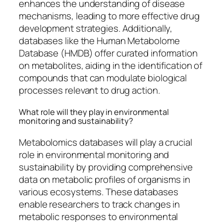
enhances the understanding of disease
mechanisms, leading to more effective drug
development strategies. Additionally,
databases like the Human Metabolome
Database (HMDB) offer curated information
on metabolites, aiding in the identification of
compounds that can modulate biological
processes relevant to drug action.
What role will they play in environmental
monitoring and sustainability?
Metabolomics databases will play a crucial
role in environmental monitoring and
sustainability by providing comprehensive
data on metabolic profiles of organisms in
various ecosystems. These databases
enable researchers to track changes in
metabolic responses to environmental