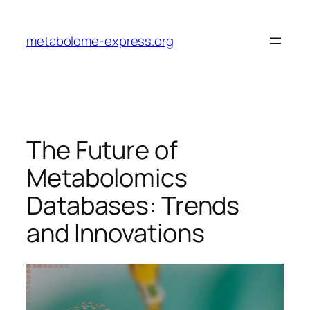
Skip
to
metabolome-express.org
content
The Future of
Metabolomics
Databases: Trends
and Innovations