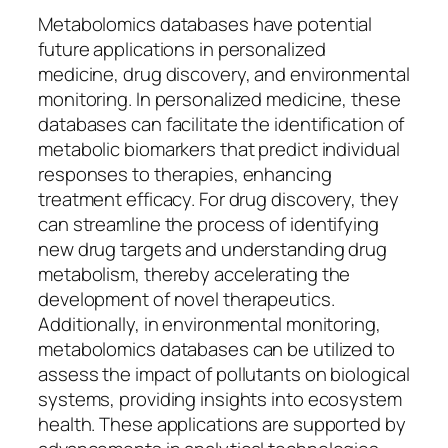
Metabolomics databases have potential
future applications in personalized
medicine, drug discovery, and environmental
monitoring. In personalized medicine, these
databases can facilitate the identification of
metabolic biomarkers that predict individual
responses to therapies, enhancing
treatment efficacy. For drug discovery, they
can streamline the process of identifying
new drug targets and understanding drug
metabolism, thereby accelerating the
development of novel therapeutics.
Additionally, in environmental monitoring,
metabolomics databases can be utilized to
assess the impact of pollutants on biological
systems, providing insights into ecosystem
health. These applications are supported by