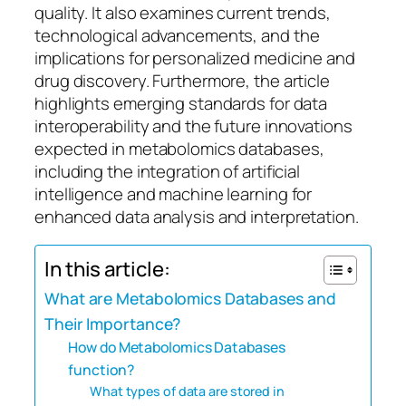
quality. It also examines current trends,
technological advancements, and the
implications for personalized medicine and
drug discovery. Furthermore, the article
highlights emerging standards for data
interoperability and the future innovations
expected in metabolomics databases,
including the integration of artificial
intelligence and machine learning for
enhanced data analysis and interpretation.
In this article:
What are Metabolomics Databases and
Their Importance?
How do Metabolomics Databases
function?
What types of data are stored in