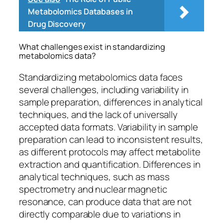
Metabolomics Databases in
Drug Discovery
What challenges exist in standardizing
metabolomics data?
Standardizing metabolomics data faces
several challenges, including variability in
sample preparation, differences in analytical
techniques, and the lack of universally
accepted data formats. Variability in sample
preparation can lead to inconsistent results,
as different protocols may affect metabolite
extraction and quantification. Differences in
analytical techniques, such as mass
spectrometry and nuclear magnetic
resonance, can produce data that are not
directly comparable due to variations in