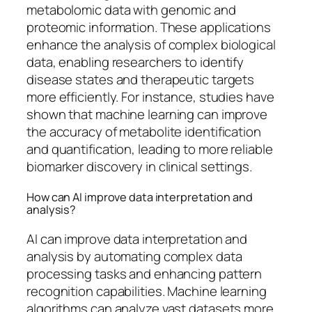
metabolomic data with genomic and
proteomic information. These applications
enhance the analysis of complex biological
data, enabling researchers to identify
disease states and therapeutic targets
more efficiently. For instance, studies have
shown that machine learning can improve
the accuracy of metabolite identification
and quantification, leading to more reliable
biomarker discovery in clinical settings.
How can AI improve data interpretation and
analysis?
AI can improve data interpretation and
analysis by automating complex data
processing tasks and enhancing pattern
recognition capabilities. Machine learning
algorithms can analyze vast datasets more