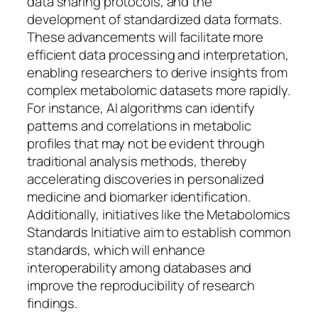
data sharing protocols, and the
development of standardized data formats.
These advancements will facilitate more
efficient data processing and interpretation,
enabling researchers to derive insights from
complex metabolomic datasets more rapidly.
For instance, AI algorithms can identify
patterns and correlations in metabolic
profiles that may not be evident through
traditional analysis methods, thereby
accelerating discoveries in personalized
medicine and biomarker identification.
Additionally, initiatives like the Metabolomics
Standards Initiative aim to establish common
standards, which will enhance
interoperability among databases and
improve the reproducibility of research
findings.