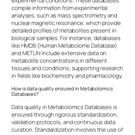
experimental conditions. These databases
compile information from experimental
analyses, such as mass spectrometry and
nuclear magnetic resonance, which provide
detailed profiles of metabolites present in
biological samples. For instance, databases
like HMDB (Human Metabolome Database)
and METLIN include extensive data on
metabolite concentrations in different
tissues and conditions, supporting research
in fields like biochemistry and pharmacology.
How is data quality ensured in Metabolomics
Databases?
Data quality in Metabolomics Databases is
ensured through rigorous standardization,
validation protocols, and continuous data
curation. Standardization involves the use of